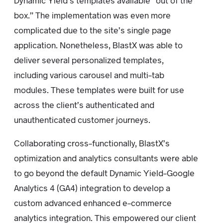
Dynamic Yield’s templates available “out of the
box.” The implementation was even more
complicated due to the site’s single page
application. Nonetheless, BlastX was able to
deliver several personalized templates,
including various carousel and multi-tab
modules. These templates were built for use
across the client’s authenticated and
unauthenticated customer journeys.
Collaborating cross-functionally, BlastX’s
optimization and analytics consultants were able
to go beyond the default Dynamic Yield-Google
Analytics 4 (GA4) integration to develop a
custom advanced enhanced e-commerce
analytics integration. This empowered our client