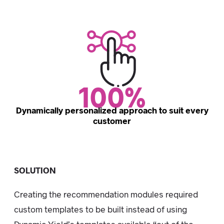
100%
Dynamically personalized approach to suit every
customer
SOLUTION
Creating the recommendation modules required
custom templates to be built instead of using