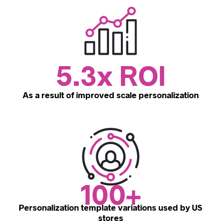
5.3x ROI
As a result of improved scale personalization
100+
Personalization template variations used by US
stores