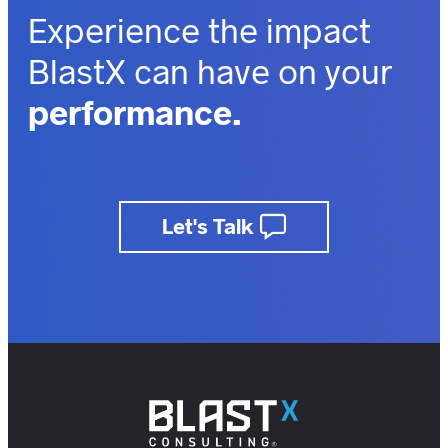
Experience the impact
BlastX can have on your
performance.
outcomes.
business.
Let's Talk
insights.
customers.
users.
members.