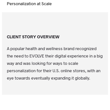
Personalization at Scale
CLIENT STORY OVERVIEW
A popular health and wellness brand recognized
the need to EVOLVE their digital experience in a big
way and was looking for ways to scale
personalization for their U.S. online stores, with an
eye towards eventually expanding it globally.