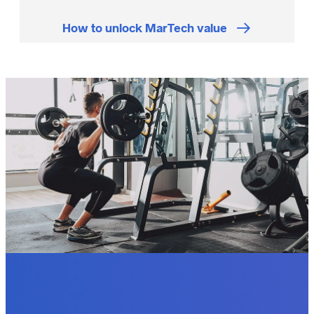
How to unlock MarTech value