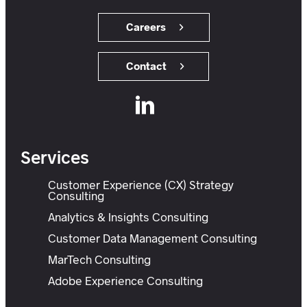
Careers
Contact
Services
Customer Experience (CX) Strategy
Consulting
Analytics & Insights Consulting
Customer Data Management Consulting
MarTech Consulting
Adobe Experience Consulting