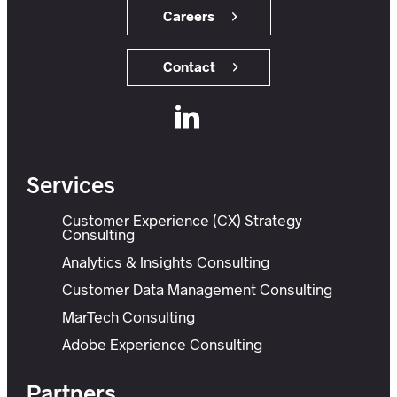
Careers
Contact
Services
Customer Experience (CX) Strategy
Consulting
Analytics & Insights Consulting
Customer Data Management Consulting
MarTech Consulting
Adobe Experience Consulting
Partners