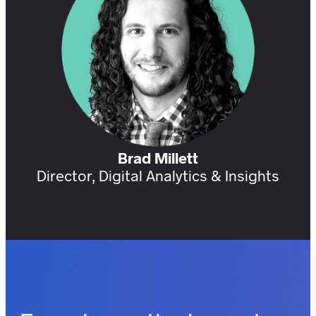
Brad Millett
Director, Digital Analytics & Insights