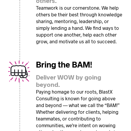
others.
Teamwork is our cornerstone. We help
others be their best through knowledge
sharing, mentoring, leadership, or
simply lending a hand. We find ways to
support one another, help each other
grow, and motivate us all to succeed.
Bring the BAM!
Deliver WOW by going
beyond.
Paying homage to our roots, BlastX
Consulting is known for going above
and beyond — what we call the “BAM!”
Whether delivering for clients, helping
teammates, or contributing to
communities, we’re intent on wowing