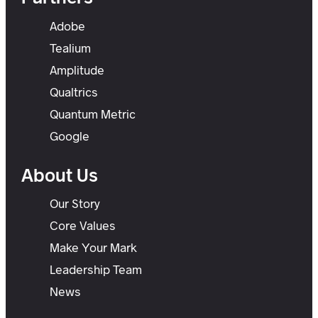
Adobe
Tealium
Amplitude
Qualtrics
Quantum Metric
Google
About Us
Our Story
Core Values
Make Your Mark
Leadership Team
News