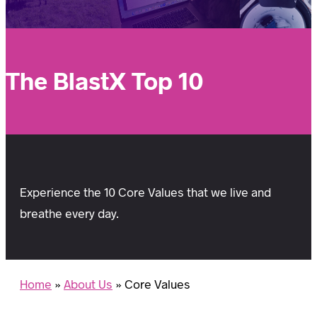
The BlastX Top 10
Experience the 10 Core Values that we live and
breathe every day.
Home
»
About Us
»
Core Values