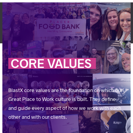
Skip
to
content
LET'S TALK
CORE
VALUES
BlastX core values are the foundation on which our
Great Place to Work culture is built. They define
and guide every aspect of how we work with each
other and with our clients.