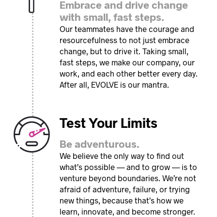
Embrace and drive change
with small, fast steps.
Our teammates have the courage and
resourcefulness to not just embrace
change, but to drive it. Taking small,
fast steps, we make our company, our
work, and each other better every day.
After all, EVOLVE is our mantra.
Test Your Limits
Be adventurous.
We believe the only way to find out
what’s possible — and to grow — is to
venture beyond boundaries. We’re not
afraid of adventure, failure, or trying
new things, because that’s how we
learn, innovate, and become stronger.