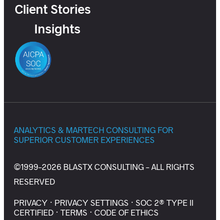
Client Stories
Insights
ANALYTICS & MARTECH CONSULTING FOR
SUPERIOR CUSTOMER EXPERIENCES
©1999-2026 BLASTX CONSULTING - ALL RIGHTS
RESERVED
PRIVACY
·
PRIVACY SETTINGS
·
SOC 2® TYPE II
CERTIFIED
·
TERMS
·
CODE OF ETHICS