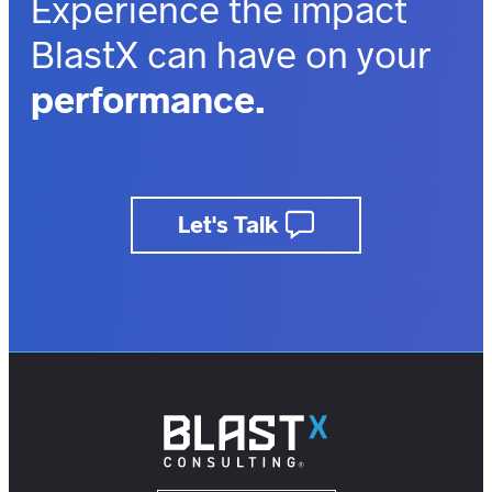
Experience the impact
BlastX can have on your
performance.
outcomes.
business.
Let's Talk
insights.
customers.
users.
members.