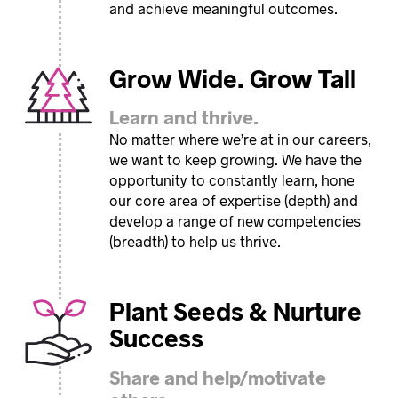
and achieve meaningful outcomes.
Grow Wide. Grow Tall
Learn and thrive.
No matter where we’re at in our careers,
we want to keep growing. We have the
opportunity to constantly learn, hone
our core area of expertise (depth) and
develop a range of new competencies
(breadth) to help us thrive.
Plant Seeds & Nurture
Success
Share and help/motivate