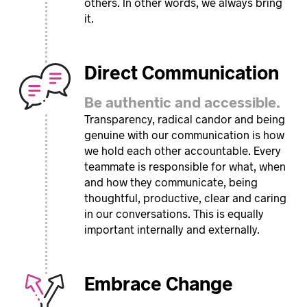
others. In other words, we always bring
it.
Direct Communication
Be authentic and accessible.
Transparency, radical candor and being
genuine with our communication is how
we hold each other accountable. Every
teammate is responsible for what, when
and how they communicate, being
thoughtful, productive, clear and caring
in our conversations. This is equally
important internally and externally.
Embrace Change