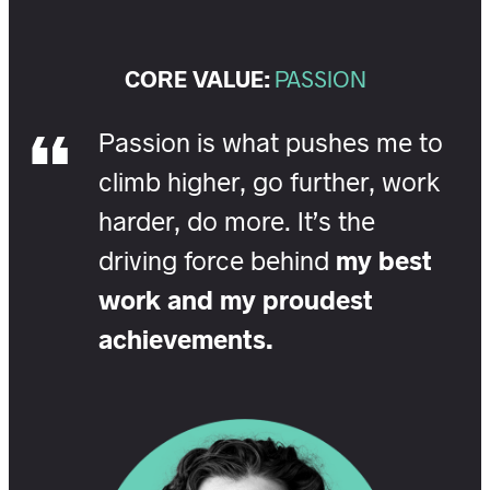
CORE VALUE:
PASSION
Passion is what pushes me to
climb higher, go further, work
harder, do more. It’s the
driving force behind
my best
work and my proudest
achievements.