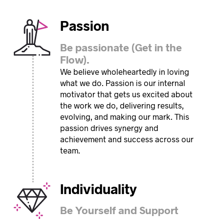
Passion
Be passionate (Get in the
Flow).
We believe wholeheartedly in loving
what we do. Passion is our internal
motivator that gets us excited about
the work we do, delivering results,
evolving, and making our mark. This
passion drives synergy and
achievement and success across our
team.
Individuality
Be Yourself and Support