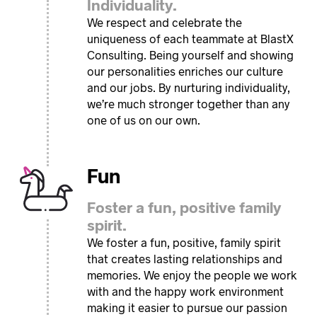
Individuality.
We respect and celebrate the
uniqueness of each teammate at BlastX
Consulting. Being yourself and showing
our personalities enriches our culture
and our jobs. By nurturing individuality,
we’re much stronger together than any
one of us on our own.
Fun
Foster a fun, positive family
spirit.
We foster a fun, positive, family spirit
that creates lasting relationships and
memories. We enjoy the people we work
with and the happy work environment
making it easier to pursue our passion