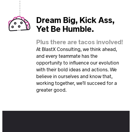
Dream Big, Kick Ass,
Yet Be Humble.
Plus there are tacos involved!
At BlastX Consulting, we think ahead,
and every teammate has the
opportunity to influence our evolution
with their bold ideas and actions. We
believe in ourselves and know that,
working together, we’ll succeed for a
greater good.