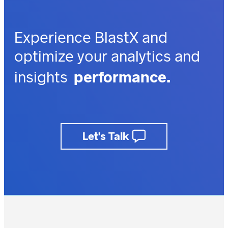
Experience BlastX and
optimize your analytics and
performance.
insights
outcomes.
impact.
depth.
Let's Talk
business value.