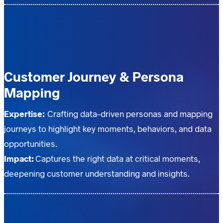
Customer Journey & Persona
Mapping
Expertise:
Crafting data-driven personas and mapping
journeys to highlight key moments, behaviors, and data
opportunities.
Impact:
Captures the right data at critical moments,
deepening customer understanding and insights.