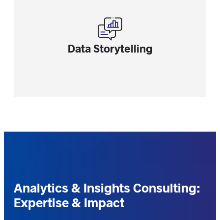
Data Storytelling
Analytics & Insights Consulting:
Expertise & Impact