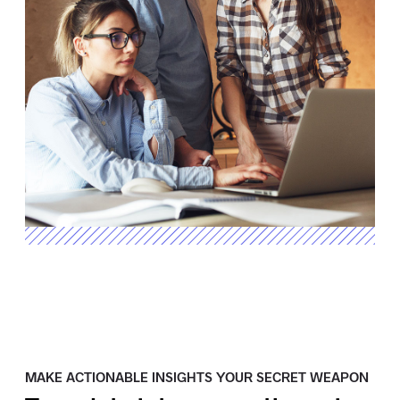
MAKE ACTIONABLE INSIGHTS YOUR SECRET WEAPON