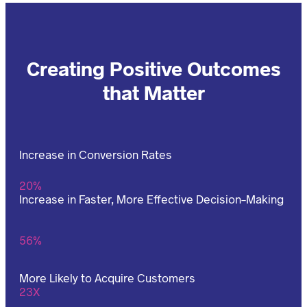
Creating Positive Outcomes
that Matter
Increase in Conversion Rates
20%
Increase in Faster, More Effective Decision-Making
56%
More Likely to Acquire Customers
23X