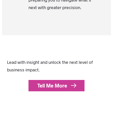
next with greater precision.
Lead with insight and unlock the next level of
business impact.
Tell Me More