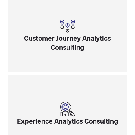
Customer Journey Analytics
Consulting
Experience Analytics Consulting