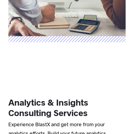
Analytics & Insights
Consulting Services
Experience BlastX and get more from your
analytics efforts. Build your future analytics