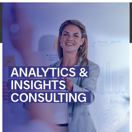
Skip
to
content
LET'S TALK
ANALYTICS
&
INSIGHTS
CONSULTING