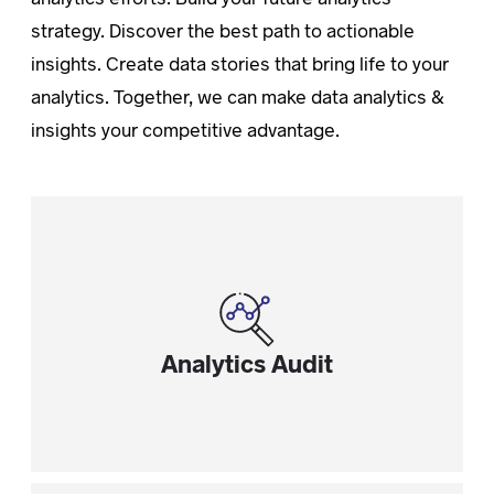
strategy. Discover the best path to actionable
insights. Create data stories that bring life to your
analytics. Together, we can make data analytics &
insights your competitive advantage.
Analytics Audit