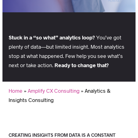
Stuck in a “so what” analytics loop?
You’ve got
plenty of data—but limited insight. Most analytics
stop at what happened. Few help you see what’s
next or take action.
Ready to change that?
Home
»
Amplify CX Consulting
»
Analytics &
Insights Consulting
CREATING INSIGHTS FROM DATA IS A CONSTANT