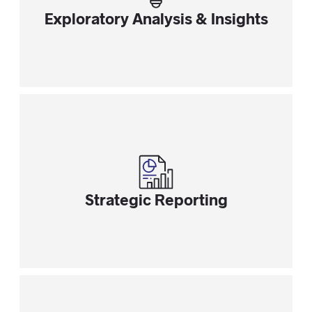
Exploratory Analysis & Insights
Strategic Reporting