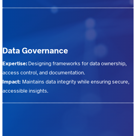
Data Governance
Expertise:
Designing frameworks for data ownership,
access control, and documentation.
Impact:
Maintains data integrity while ensuring secure,
accessible insights.