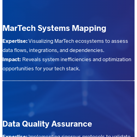
MarTech Systems Mapping
Expertise:
Visualizing MarTech ecosystems to assess
data flows, integrations, and dependencies.
Impact:
Reveals system inefficiencies and optimization
opportunities for your tech stack.
Data Quality Assurance
Expertise:
Implementing rigorous protocols to validate