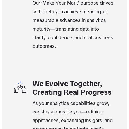
Our ‘Make Your Mark’ purpose drives
us to help you achieve meaningful,
measurable advances in analytics
maturity—translating data into
clarity, confidence, and real business
outcomes.
We Evolve Together,
Creating Real Progress
As your analytics capabilities grow,
we stay alongside you—refining
approaches, expanding insights, and
preparing you to navigate what’s