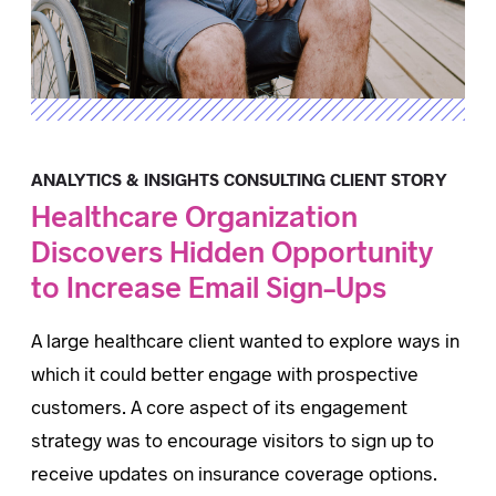
ANALYTICS & INSIGHTS CONSULTING CLIENT STORY
Healthcare Organization
Discovers Hidden Opportunity
to Increase Email Sign-Ups
A large healthcare client wanted to explore ways in
which it could better engage with prospective
customers. A core aspect of its engagement
strategy was to encourage visitors to sign up to
receive updates on insurance coverage options.