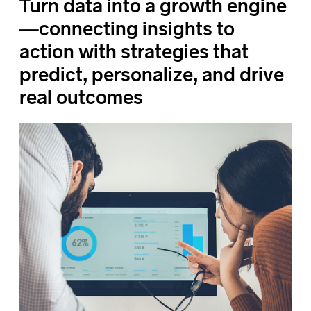
Turn data into a growth engine
—connecting insights to
action with strategies that
predict, personalize, and drive
real outcomes