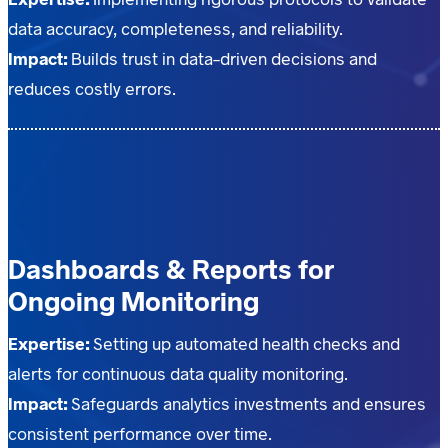
data accuracy, completeness, and reliability.
Impact:
Builds trust in data-driven decisions and
reduces costly errors.
Dashboards & Reports for
Ongoing Monitoring
Expertise:
Setting up automated health checks and
alerts for continuous data quality monitoring.
Impact:
Safeguards analytics investments and ensures
consistent performance over time.