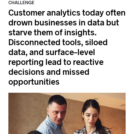
CHALLENGE
Customer analytics today often
drown businesses in data but
starve them of insights.
Disconnected tools, siloed
data, and surface-level
reporting lead to reactive
decisions and missed
opportunities