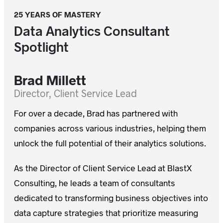
25 YEARS OF MASTERY
Data Analytics Consultant
Spotlight
Brad Millett
For over a decade, Brad has partnered with
companies across various industries, helping them
unlock the full potential of their analytics solutions.
As the Director of Client Service Lead at BlastX
Consulting, he leads a team of consultants
dedicated to transforming business objectives into
data capture strategies that prioritize measuring