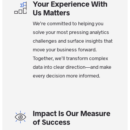
Your Experience With
Us Matters
We’re committed to helping you
solve your most pressing analytics
challenges and surface insights that
move your business forward.
Together, we’ll transform complex
data into clear direction—and make
every decision more informed.
Impact Is Our Measure
of Success