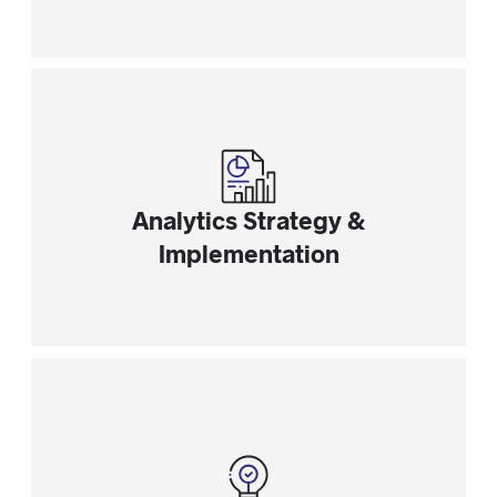
Analytics Strategy &
Implementation