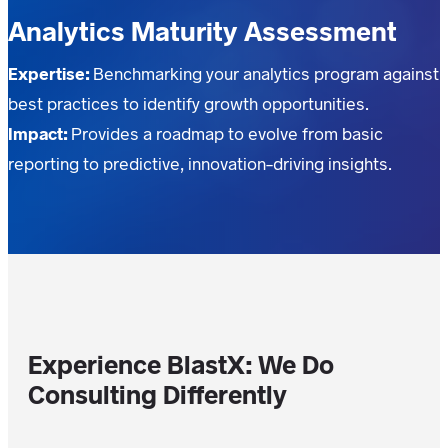
Analytics Maturity Assessment
Expertise:
Benchmarking your analytics program against
best practices to identify growth opportunities.
Impact:
Provides a roadmap to evolve from basic
reporting to predictive, innovation-driving insights.
Experience BlastX: We Do
Consulting Differently