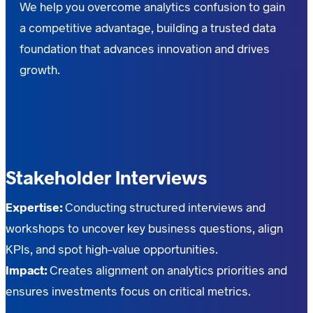
We help you overcome analytics confusion to gain
a competitive advantage, building a trusted data
foundation that advances innovation and drives
growth.
Stakeholder Interviews
Expertise:
Conducting structured interviews and
workshops to uncover key business questions, align
KPIs, and spot high-value opportunities.
Impact:
Creates alignment on analytics priorities and
ensures investments focus on critical metrics.