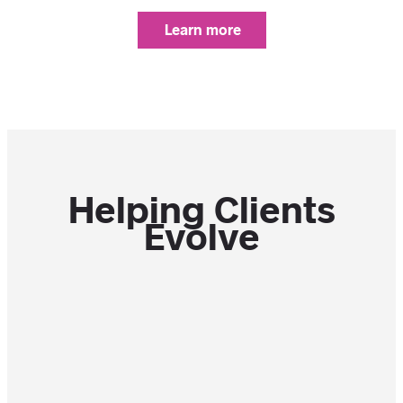
Learn more
Helping Clients
Evolve