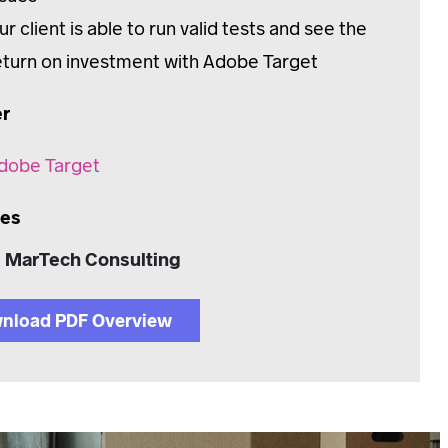
ur client is able to run valid tests and see the
eturn on investment with Adobe Target
er
dobe Target
ces
MarTech Consulting
nload PDF Overview