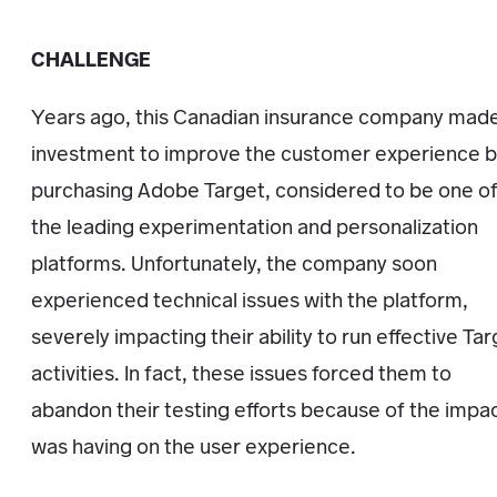
CHALLENGE
Years ago, this Canadian insurance company mad
investment to improve the customer experience 
purchasing Adobe Target, considered to be one o
the leading experimentation and personalization
platforms. Unfortunately, the company soon
experienced technical issues with the platform,
severely impacting their ability to run effective Ta
activities. In fact, these issues forced them to
abandon their testing efforts because of the impac
was having on the user experience.