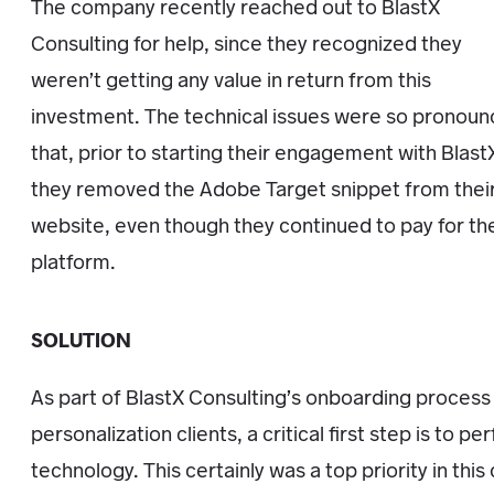
The company recently reached out to BlastX
Consulting for help, since they recognized they
weren’t getting any value in return from this
investment. The technical issues were so pronou
that, prior to starting their engagement with Blast
they removed the Adobe Target snippet from thei
website, even though they continued to pay for th
platform.
SOLUTION
As part of BlastX Consulting’s onboarding process
personalization clients, a critical first step is to p
technology. This certainly was a top priority in this