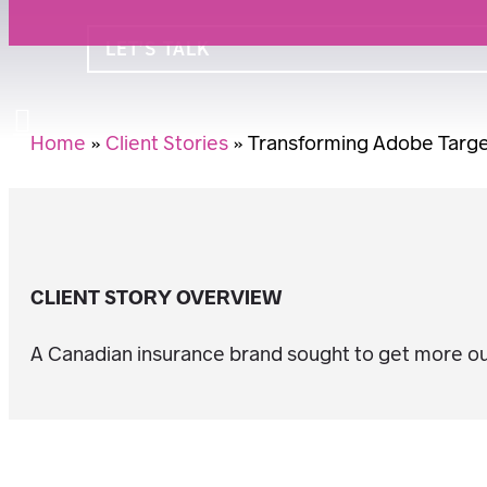
LET’S TALK
Search
Home
»
Client Stories
»
Transforming Adobe Target
CLIENT STORY OVERVIEW
A Canadian insurance brand sought to get more out