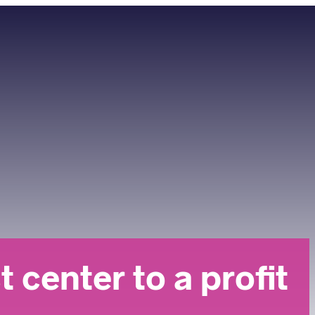
center to a profit