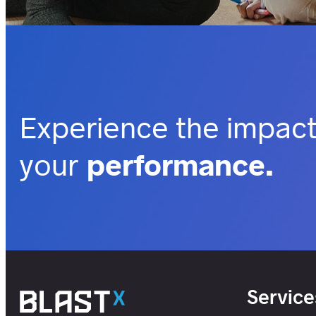
Experience the impact
your
performance.
outcomes.
business.
insights.
customers.
users.
Service