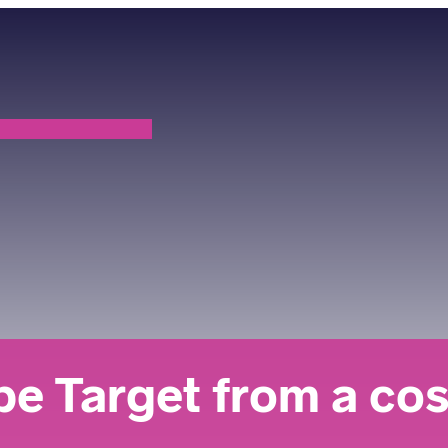
 Target from a cost 