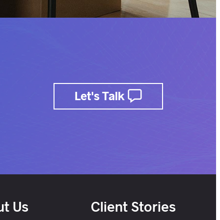
Let's Talk
t Us
Client Stories