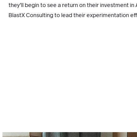
they’ll begin to see a return on their investment i
BlastX Consulting to lead their experimentation eff