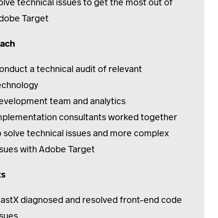
olve technical issues to get the most out of
dobe Target
ach
onduct a technical audit of relevant
echnology
evelopment team and analytics
mplementation consultants worked together
o solve technical issues and more complex
ssues with Adobe Target
ts
lastX diagnosed and resolved front-end code
ssues