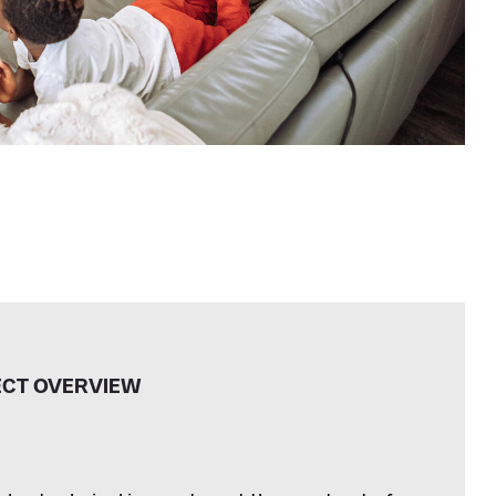
ECT OVERVIEW