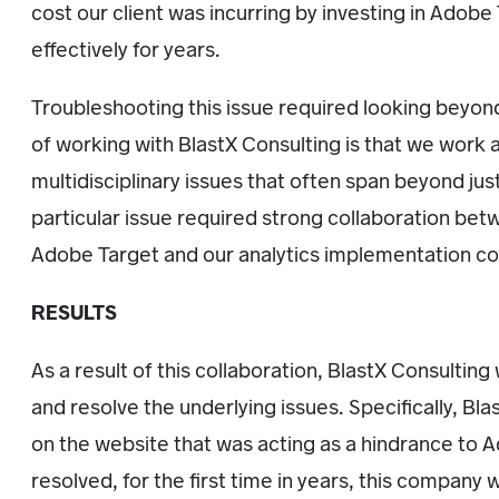
cost our client was incurring by investing in Adobe 
effectively for years.
Troubleshooting this issue required looking beyond
of working with BlastX Consulting is that we work a
multidisciplinary issues that often span beyond ju
particular issue required strong collaboration b
Adobe Target and our analytics implementation co
RESULTS
As a result of this collaboration, BlastX Consultin
and resolve the underlying issues. Specifically, Bla
on the website that was acting as a hindrance to 
resolved, for the first time in years, this company wi