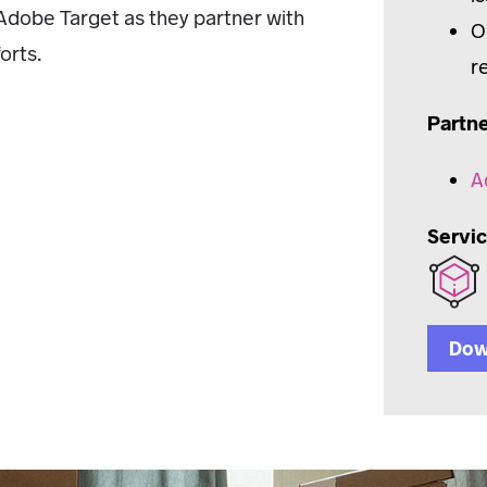
n Adobe Target as they partner with
O
orts.
r
Partn
A
Servi
Dow