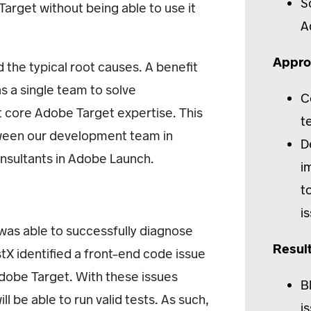
S
Target without being able to use it
A
Appro
 the typical root causes. A benefit
s a single team to solve
C
st core Adobe Target expertise. This
t
etween our development team in
D
nsultants in Adobe Launch.
i
t
i
g was able to successfully diagnose
Resul
stX identified a front-end code issue
Adobe Target. With these issues
B
ll be able to run valid tests. As such,
i