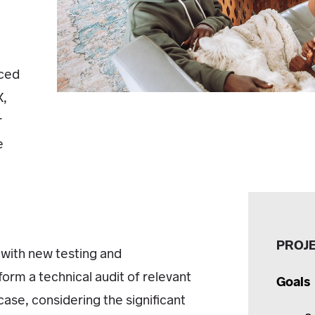
nced
X,
r
e
PROJ
 with new testing and
erform a technical audit of relevant
Goals
 case, considering the significant