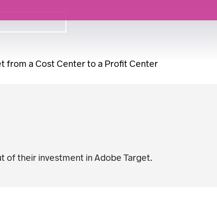
 from a Cost Center to a Profit Center
 of their investment in Adobe Target.