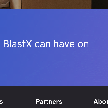
 BlastX can have on
s
Partners
Abou