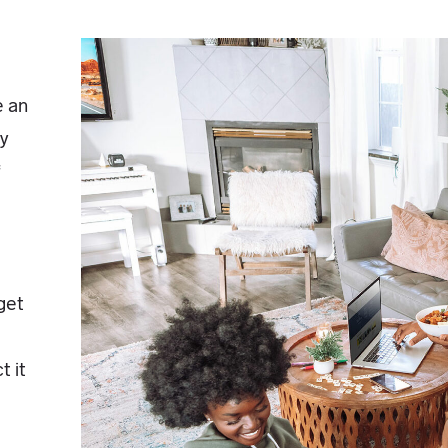
e an
by
f
rget
t it