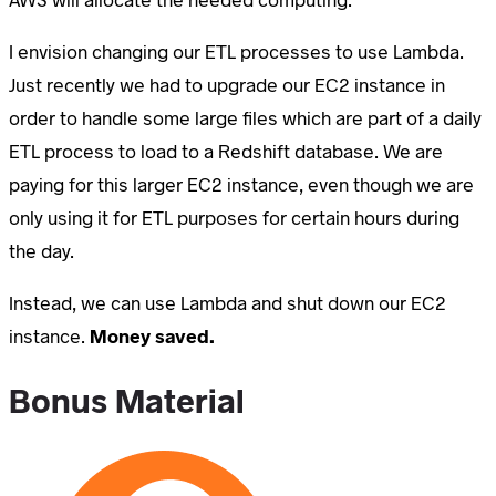
I envision changing our ETL processes to use Lambda.
Just recently we had to upgrade our EC2 instance in
order to handle some large files which are part of a daily
ETL process to load to a Redshift database. We are
paying for this larger EC2 instance, even though we are
only using it for ETL purposes for certain hours during
the day.
Instead, we can use Lambda and shut down our EC2
instance.
Money saved.
Bonus Material