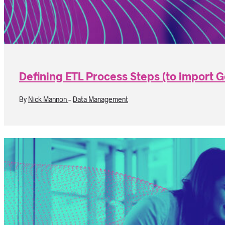
Defining ETL Process Steps (to import 
By
Nick Mannon
-
Data Management