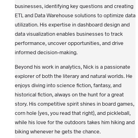
businesses, identifying key questions and creating
ETL and Data Warehouse solutions to optimize data
utilization. His expertise in dashboard design and
data visualization enables businesses to track
performance, uncover opportunities, and drive
informed decision-making.
Beyond his work in analytics, Nick is a passionate
explorer of both the literary and natural worlds. He
enjoys diving into science fiction, fantasy, and
historical fiction, always on the hunt for a great
story. His competitive spirit shines in board games,
corn hole (yes, you read that right), and pickleball,
while his love for the outdoors takes him hiking and
biking whenever he gets the chance.