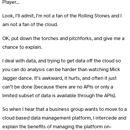
Player...
Look, I’ll admit, I’m not a fan of the Rolling Stones and I
am not a fan of the cloud.
OK, put down the torches and pitchforks, and give me a
chance to explain.
I deal with data, and trying to get data off the cloud so
you can do analysis can be harder than watching Mick
Jagger dance. It’s awkward, it hurts, and often it just
can’t be done (because there are no APIs or only a
limited subset of data is available through the APIs).
So when I hear that a business group wants to move to a
cloud based data management platform, I intercede and
explain the benefits of managing the platform on-