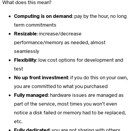
What does this mean?
Computing is on demand
: pay by the hour, no long
term commitments
Resizable
: increase/decrease
performance/memory as needed, almost
seamlessly
Flexibility
: low cost options for development and
test
No up front investment
: if you do this on your own,
you are committed to what you purchased
Fully managed
: hardware issues are managed as
part of the service, most times you won’t even
notice a disk failed or memory had to be replaced,
etc.
Fully dedicated
: you are not sharing with others