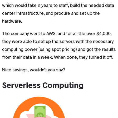
which would take 2 years to staff, build the needed data
center infrastructure, and procure and set up the
hardware.
The company went to AWS, and for a little over $4,000,
they were able to set up the servers with the necessary
computing power (using spot pricing) and got the results
from their data in a week. When done, they turned it off.
Nice savings, wouldn’t you say?
Serverless Computing