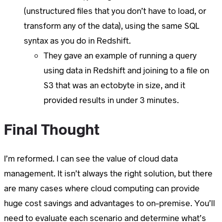
(unstructured files that you don’t have to load, or
transform any of the data), using the same SQL
syntax as you do in Redshift.
They gave an example of running a query
using data in Redshift and joining to a file on
S3 that was an ectobyte in size, and it
provided results in under 3 minutes.
Final Thought
I’m reformed. I can see the value of cloud data
management. It isn’t always the right solution, but there
are many cases where cloud computing can provide
huge cost savings and advantages to on-premise. You’ll
need to evaluate each scenario and determine what’s