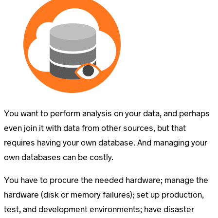
You want to perform analysis on your data, and perhaps
even join it with data from other sources, but that
requires having your own database. And managing your
own databases can be costly.
You have to procure the needed hardware; manage the
hardware (disk or memory failures); set up production,
test, and development environments; have disaster