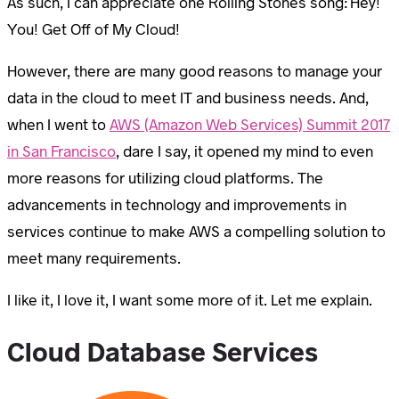
As such, I can appreciate one Rolling Stones song: Hey!
You! Get Off of My Cloud!
However, there are many good reasons to manage your
data in the cloud to meet IT and business needs. And,
when I went to
AWS (Amazon Web Services) Summit 2017
in San Francisco
, dare I say, it opened my mind to even
more reasons for utilizing cloud platforms. The
advancements in technology and improvements in
services continue to make AWS a compelling solution to
meet many requirements.
I like it, I love it, I want some more of it. Let me explain.
Cloud Database Services