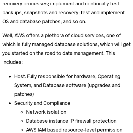
recovery processes; implement and continually test
backups, snapshots and recovery; test and implement
OS and database patches; and so on.
Well, AWS offers a plethora of cloud services, one of
which is fully managed database solutions, which will get
you started on the road to data management. This
includes:
Host: Fully responsible for hardware, Operating
System, and Database software (upgrades and
patches)
Security and Compliance
Network isolation
Database instance IP firewall protection
AWS IAM based resource-level permission