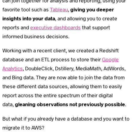
can join together for analysis and reporting, using your
favorite tool such as
Tableau
,
giving you deeper
insights into your data
, and allowing you to create
reports and
executive dashboards
that support
informed business decisions.
Working with a recent client, we created a Redshift
database and an ETL process to store their
Google
Analytics
, DoubleClick, Dstillery, MediaMath, AdWords,
and Bing data. They are now able to join the data from
these different data sources, allowing them to easily
report across the entire spectrum of their digital
data,
gleaning observations not previously possible
.
But what if you already have a database and you want to
migrate it to AWS?