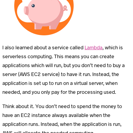
I also learned about a service called
Lambda
, which is
serverless computing. This means you can create
applications which will run, but you don’t need to buy a
server (AWS EC2 service) to have it run. Instead, the
application is set up to run on a virtual server, when
needed, and you only pay for the processing used.
Think about it. You don’t need to spend the money to
have an EC2 instance always available when the
application runs. Instead, when the application is run,
AWS will allocate the needed computing.