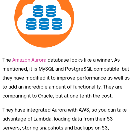
The
Amazon Aurora
database looks like a winner. As
mentioned, it is MySQL and PostgreSQL compatible, but
they have modified it to improve performance as well as
to add an incredible amount of functionality. They are
comparing it to Oracle, but at one tenth the cost.
They have integrated Aurora with AWS, so you can take
advantage of Lambda, loading data from their S3
servers, storing snapshots and backups on S3,