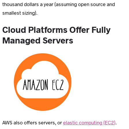
thousand dollars a year (assuming open source and
smallest sizing).
Cloud Platforms Offer Fully
Managed Servers
AWS also offers servers, or
elastic computing (EC2)
.