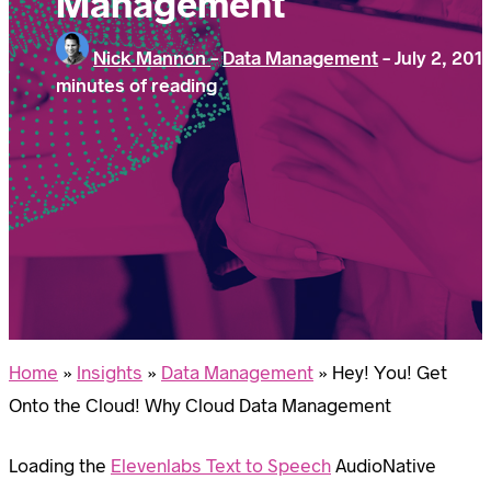
Management
Nick Mannon
-
Data Management
-
July 2, 201
minutes of reading
Home
»
Insights
»
Data Management
»
Hey! You! Get
Onto the Cloud! Why Cloud Data Management
Loading the
Elevenlabs Text to Speech
AudioNative