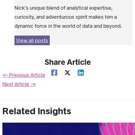
Nick’s unique blend of analytical expertise,
curiosity, and adventurous spirit makes him a
dynamic force in the world of data and beyond.
View all posts
Share Article
←
Previous Article
Next Article
→
Related Insights