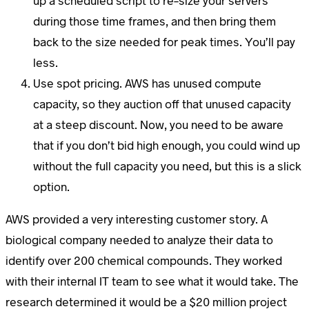
up a scheduled script to re-size your servers
during those time frames, and then bring them
back to the size needed for peak times. You’ll pay
less.
Use spot pricing. AWS has unused compute
capacity, so they auction off that unused capacity
at a steep discount. Now, you need to be aware
that if you don’t bid high enough, you could wind up
without the full capacity you need, but this is a slick
option.
AWS provided a very interesting customer story. A
biological company needed to analyze their data to
identify over 200 chemical compounds. They worked
with their internal IT team to see what it would take. The
research determined it would be a $20 million project