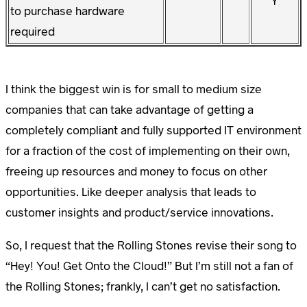
Y
to purchase hardware
required
I think the biggest win is for small to medium size
companies that can take advantage of getting a
completely compliant and fully supported IT environment
for a fraction of the cost of implementing on their own,
freeing up resources and money to focus on other
opportunities. Like deeper analysis that leads to
customer insights and product/service innovations.
So, I request that the Rolling Stones revise their song to
“Hey! You! Get Onto the Cloud!” But I’m still not a fan of
the Rolling Stones; frankly, I can’t get no satisfaction.