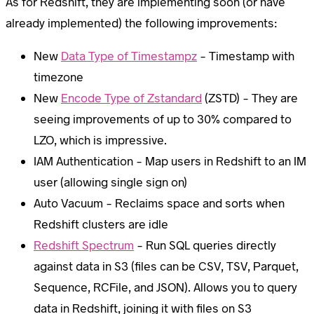
As for Redshift, they are implementing soon (or have
already implemented) the following improvements:
New
Data Type of Timestampz
– Timestamp with
timezone
New
Encode Type of Zstandard
(ZSTD) – They are
seeing improvements of up to 30% compared to
LZO, which is impressive.
IAM Authentication – Map users in Redshift to an IM
user (allowing single sign on)
Auto Vacuum – Reclaims space and sorts when
Redshift clusters are idle
Redshift Spectrum
– Run SQL queries directly
against data in S3 (files can be CSV, TSV, Parquet,
Sequence, RCFile, and JSON). Allows you to query
data in Redshift, joining it with files on S3