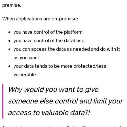
premise.
When applications are on-premise:
you have control of the platform
you have control of the database
you can access the data as needed and do with it
as you want
your data tends to be more protected/less
vulnerable
Why would you want to give
someone else control and limit your
access to valuable data?!