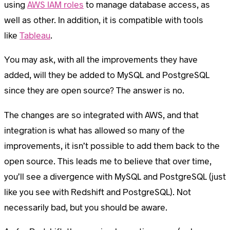
using
AWS IAM roles
to manage database access, as
well as other. In addition, it is compatible with tools
like
Tableau
.
You may ask, with all the improvements they have
added, will they be added to MySQL and PostgreSQL
since they are open source? The answer is no.
The changes are so integrated with AWS, and that
integration is what has allowed so many of the
improvements, it isn’t possible to add them back to the
open source. This leads me to believe that over time,
you’ll see a divergence with MySQL and PostgreSQL (just
like you see with Redshift and PostgreSQL). Not
necessarily bad, but you should be aware.