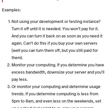
Examples:
Not using your development or testing instance?
Turn it off until it is needed. You won’t pay for it.
And you can turn it back on as soon as you need it
again. Can’t do this if you buy your own servers
(well you can turn them off, but you still paid for
them).
Monitor your computing. If you determine you have
excess bandwidth, downsize your server and you’ll
pay less.
Or monitor your computing and determine usage
trends. If you determine computing is less from
5pm to 8am, and even less on the weekends, set