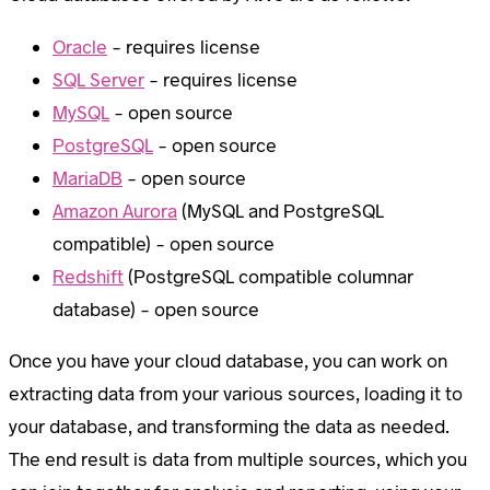
Oracle
– requires license
SQL Server
– requires license
MySQL
– open source
PostgreSQL
– open source
MariaDB
– open source
Amazon Aurora
(MySQL and PostgreSQL
compatible) – open source
Redshift
(PostgreSQL compatible columnar
database) – open source
Once you have your cloud database, you can work on
extracting data from your various sources, loading it to
your database, and transforming the data as needed.
The end result is data from multiple sources, which you