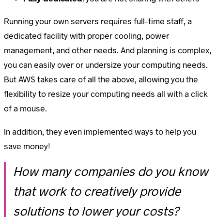
Running your own servers requires full-time staff, a
dedicated facility with proper cooling, power
management, and other needs. And planning is complex,
you can easily over or undersize your computing needs.
But AWS takes care of all the above, allowing you the
flexibility to resize your computing needs all with a click
of a mouse.
In addition, they even implemented ways to help you
save money!
How many companies do you know
that work to creatively provide
solutions to lower your costs?