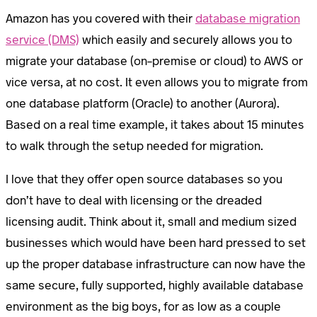
Amazon has you covered with their
database migration
service (DMS)
which easily and securely allows you to
migrate your database (on-premise or cloud) to AWS or
vice versa, at no cost. It even allows you to migrate from
one database platform (Oracle) to another (Aurora).
Based on a real time example, it takes about 15 minutes
to walk through the setup needed for migration.
I love that they offer open source databases so you
don’t have to deal with licensing or the dreaded
licensing audit. Think about it, small and medium sized
businesses which would have been hard pressed to set
up the proper database infrastructure can now have the
same secure, fully supported, highly available database
environment as the big boys, for as low as a couple