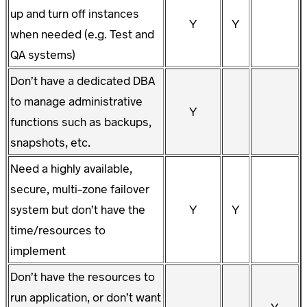
up and turn off instances
Y
Y
when needed (e.g. Test and
QA systems)
Don’t have a dedicated DBA
to manage administrative
Y
functions such as backups,
snapshots, etc.
Need a highly available,
secure, multi-zone failover
system but don’t have the
Y
Y
time/resources to
implement
Don’t have the resources to
run application, or don’t want