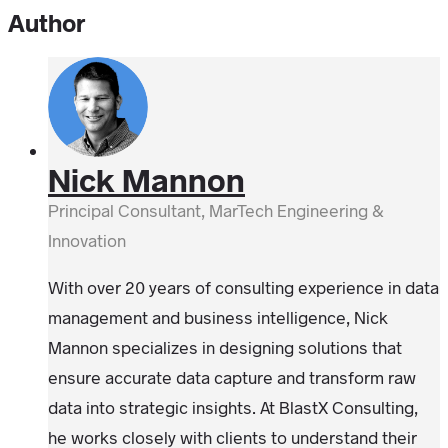
Author
Nick Mannon
Principal Consultant, MarTech Engineering &
Innovation
With over 20 years of consulting experience in data
management and business intelligence, Nick
Mannon specializes in designing solutions that
ensure accurate data capture and transform raw
data into strategic insights. At BlastX Consulting,
he works closely with clients to understand their