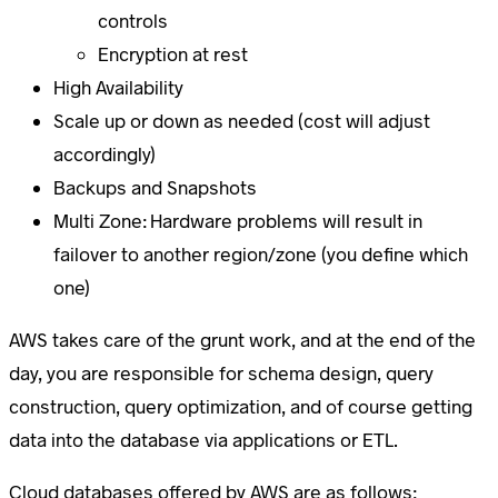
controls
Encryption at rest
High Availability
Scale up or down as needed (cost will adjust
accordingly)
Backups and Snapshots
Multi Zone: Hardware problems will result in
failover to another region/zone (you define which
one)
AWS takes care of the grunt work, and at the end of the
day, you are responsible for schema design, query
construction, query optimization, and of course getting
data into the database via applications or ETL.
Cloud databases offered by AWS are as follows: