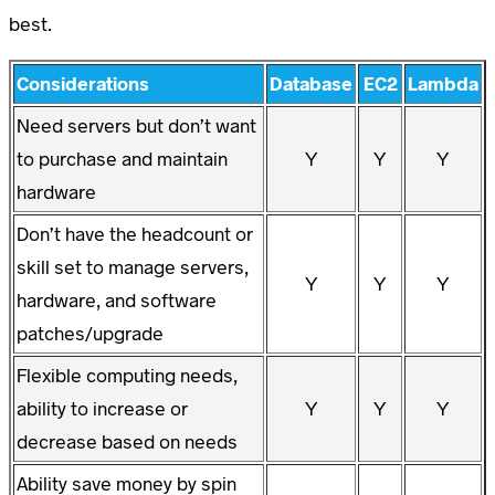
best.
Considerations
Database
EC2
Lambda
Need servers but don’t want
to purchase and maintain
Y
Y
Y
hardware
Don’t have the headcount or
skill set to manage servers,
Y
Y
Y
hardware, and software
patches/upgrade
Flexible computing needs,
ability to increase or
Y
Y
Y
decrease based on needs
Ability save money by spin