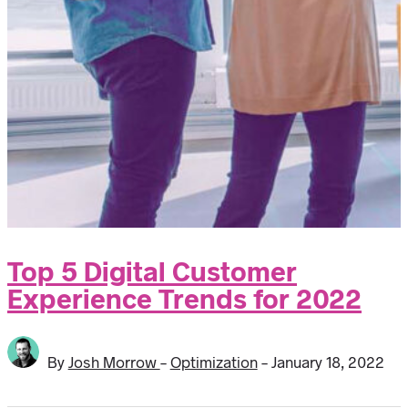
Top 5 Digital Customer
Experience Trends for 2022
By
Josh Morrow
-
Optimization
-
January 18, 2022