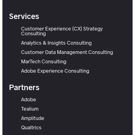
Services
Customer Experience (CX) Strategy
Consulting
Analytics & Insights Consulting
Customer Data Management Consulting
MarTech Consulting
Adobe Experience Consulting
Partners
Adobe
Tealium
Amplitude
Qualtrics