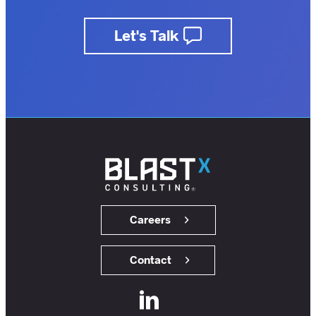
business.
Let's Talk
insights.
customers.
users.
members.
Careers
Contact