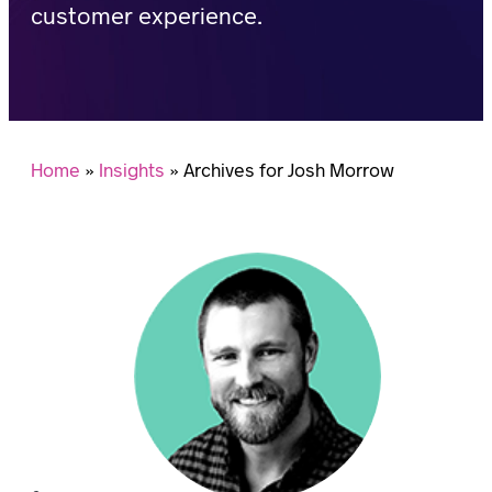
customer experience.
Home
»
Insights
»
Archives for Josh Morrow