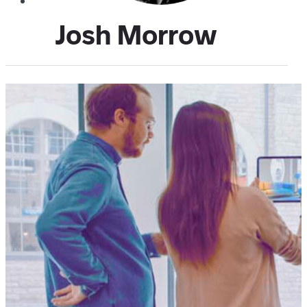
Josh Morrow