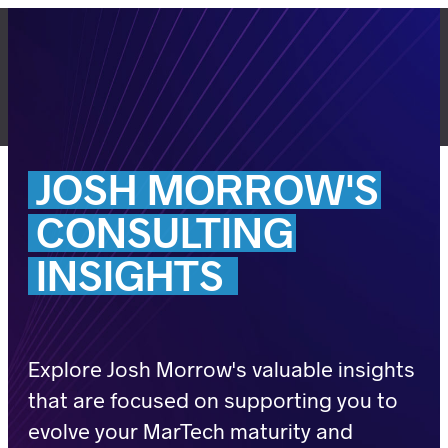
Skip
to
content
LET'S TALK
JOSH
MORROW'S
CONSULTING
INSIGHTS
Explore Josh Morrow's valuable insights
that are focused on supporting you to
evolve your MarTech maturity and