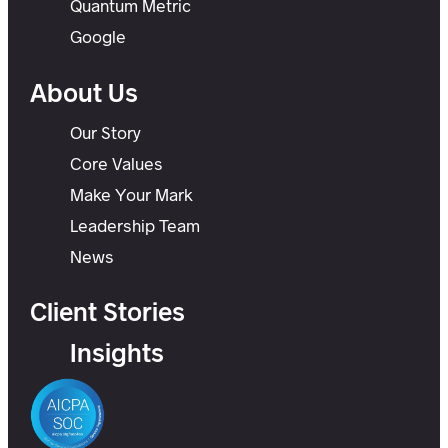
Quantum Metric
Google
About Us
Our Story
Core Values
Make Your Mark
Leadership Team
News
Client Stories
Insights