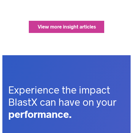
View more insight articles
Experience the impact
BlastX can have on your
performance.
outcomes.