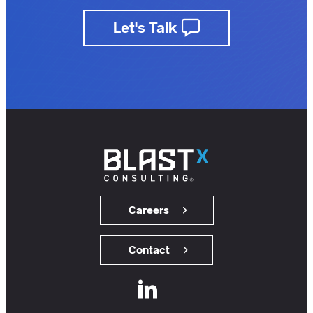
business.
Let's Talk
insights.
customers.
users.
members.
Careers
Contact