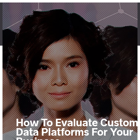
Skip
to
content
LET'S TALK
How To Evaluate Custom
Data Platforms For Your