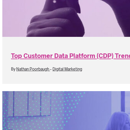
Top Customer Data Platform (CDP) Tren
By
Nathan Poorbaugh
-
Digital Marketing