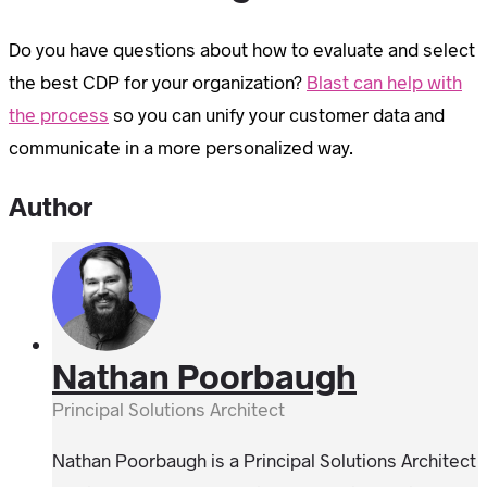
Do you have questions about how to evaluate and select
the best CDP for your organization?
Blast can help with
the process
so you can unify your customer data and
communicate in a more personalized way.
Author
Nathan Poorbaugh
Principal Solutions Architect
Nathan Poorbaugh is a Principal Solutions Architect