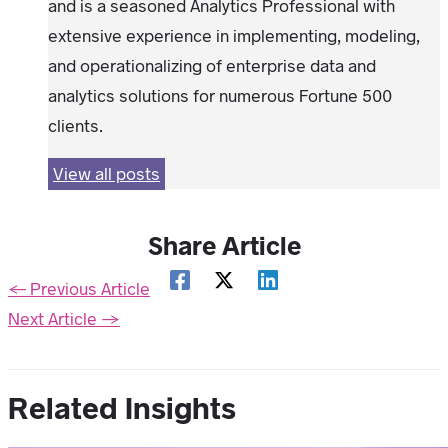
and is a seasoned Analytics Professional with
extensive experience in implementing, modeling,
and operationalizing of enterprise data and
analytics solutions for numerous Fortune 500
clients.
View all posts
Share Article
←
Previous Article
Next Article
→
Related Insights