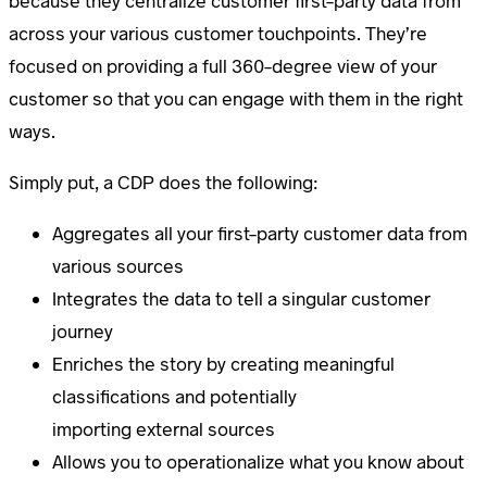
because they centralize customer first-party data from
across your various customer touchpoints. They’re
focused on providing a full 360-degree view of your
customer so that you can engage with them in the right
ways.
Simply put, a CDP does the following:
Aggregates all your first-party customer data from
various sources
Integrates the data to tell a singular customer
journey
Enriches the story by creating meaningful
classifications and potentially
importing external sources
Allows you to operationalize what you know about