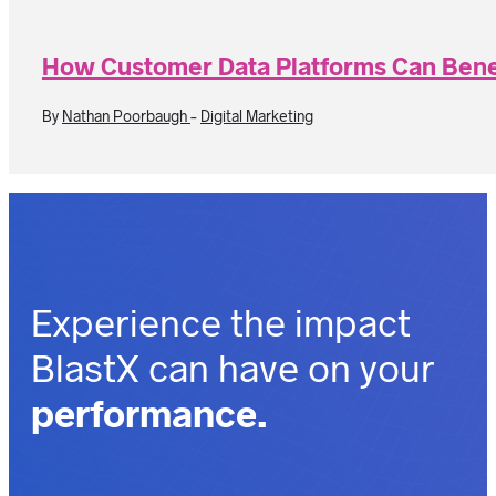
How Customer Data Platforms Can Bene
By
Nathan Poorbaugh
-
Digital Marketing
Experience the impact
BlastX can have on your
performance.
outcomes.