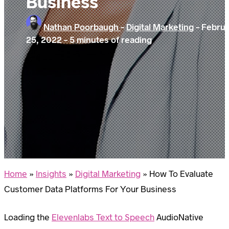
Business
Nathan Poorbaugh
-
Digital Marketing
-
Febru
25, 2022
-
5 minutes of reading
Home
»
Insights
»
Digital Marketing
»
How To Evaluate
Customer Data Platforms For Your Business
Loading the
Elevenlabs Text to Speech
AudioNative