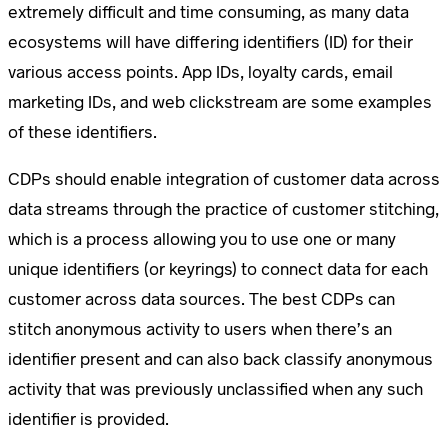
extremely difficult and time consuming, as many data
ecosystems will have differing identifiers (ID) for their
various access points. App IDs, loyalty cards, email
marketing IDs, and web clickstream are some examples
of these identifiers.
CDPs should enable integration of customer data across
data streams through the practice of customer stitching,
which is a process allowing you to use one or many
unique identifiers (or keyrings) to connect data for each
customer across data sources. The best CDPs can
stitch anonymous activity to users when there’s an
identifier present and can also back classify anonymous
activity that was previously unclassified when any such
identifier is provided.