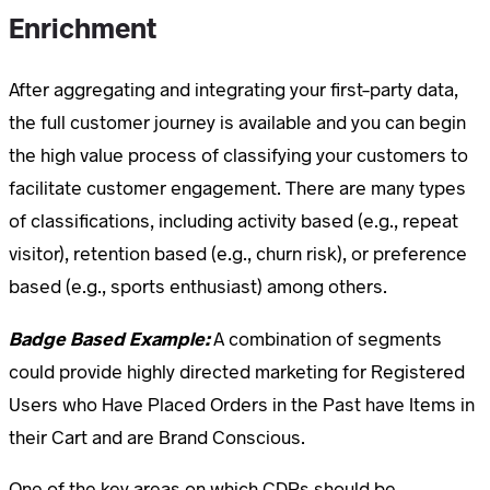
Enrichment
After aggregating and integrating your first-party data,
the full customer journey is available and you can begin
the high value process of classifying your customers to
facilitate customer engagement. There are many types
of classifications, including activity based (e.g., repeat
visitor), retention based (e.g., churn risk), or preference
based (e.g., sports enthusiast) among others.
Badge Based Example:
A combination of segments
could provide highly directed marketing for Registered
Users who Have Placed Orders in the Past have Items in
their Cart and are Brand Conscious.
One of the key areas on which CDPs should be