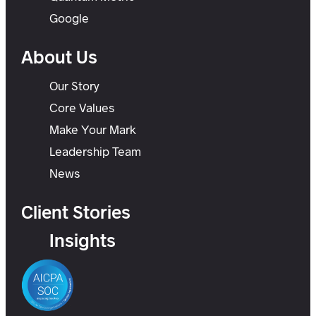
Google
About Us
Our Story
Core Values
Make Your Mark
Leadership Team
News
Client Stories
Insights