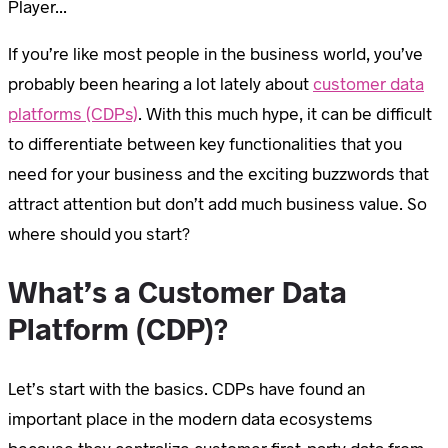
Player...
If you’re like most people in the business world, you’ve
probably been hearing a lot lately about
customer data
platforms (CDPs)
. With this much hype, it can be difficult
to differentiate between key functionalities that you
need for your business and the exciting buzzwords that
attract attention but don’t add much business value. So
where should you start?
What’s a Customer Data
Platform (CDP)?
Let’s start with the basics. CDPs have found an
important place in the modern data ecosystems