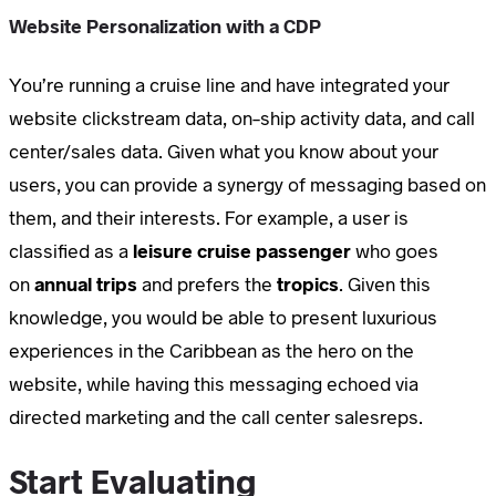
Website Personalization with a CDP
You’re running a cruise line and have integrated your
website clickstream data, on-ship activity data, and call
center/sales data. Given what you know about your
users, you can provide a synergy of messaging based on
them, and their interests. For example, a user is
classified as a
leisure cruise passenger
who goes
on
annual trips
and prefers the
tropics
. Given this
knowledge, you would be able to present luxurious
experiences in the Caribbean as the hero on the
website, while having this messaging echoed via
directed marketing and the call center salesreps.
Start Evaluating