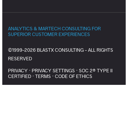
ANALYTICS & MARTECH CONSULTING FOR
SUPERIOR CUSTOMER EXPERIENCES
©1999-2026 BLASTX CONSULTING - ALL RIGHTS
RESERVED
PRIVACY
·
PRIVACY SETTINGS
·
SOC 2® TYPE II
CERTIFIED
·
TERMS
·
CODE OF ETHICS