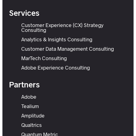
Services
Customer Experience (CX) Strategy
Consulting
Analytics & Insights Consulting
Customer Data Management Consulting
MarTech Consulting
Adobe Experience Consulting
Partners
Adobe
Tealium
Amplitude
Qualtrics
Quantum Metric