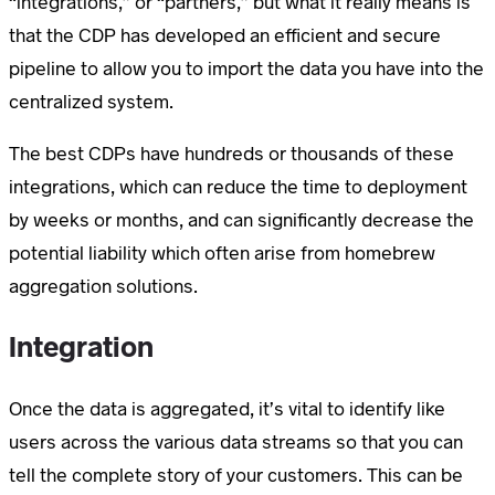
“integrations,” or “partners,” but what it really means is
that the CDP has developed an efficient and secure
pipeline to allow you to import the data you have into the
centralized system.
The best CDPs have hundreds or thousands of these
integrations, which can reduce the time to deployment
by weeks or months, and can significantly decrease the
potential liability which often arise from homebrew
aggregation solutions.
Integration
Once the data is aggregated, it’s vital to identify like
users across the various data streams so that you can
tell the complete story of your customers. This can be