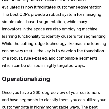
evaluated is how it facilitates customer segmentation.
The best CDPs provide a robust system for managing
simple rules-based segmentation, while many
innovators in the space are also employing machine
learning functionality to identify clusters for segmenting.
While the cutting-edge technology like machine learning
can be very useful, the key is to develop the foundation
of a robust, rules-based, and combinable segments
which can be utilized in highly targeted ways.
Operationalizing
Once you have a 360-degree view of your customers
and have segments to classify them, you can utilize your
customer data in highly monetizable ways. The best