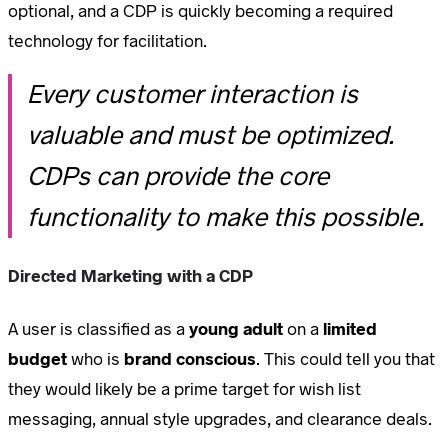
optional, and a CDP is quickly becoming a required
technology for facilitation.
Every customer interaction is
valuable and must be optimized.
CDPs can provide the core
functionality to make this possible.
Directed Marketing with a CDP
A user is classified as a
young adult
on a
limited
budget
who is
brand conscious
. This could tell you that
they would likely be a prime target for wish list
messaging, annual style upgrades, and clearance deals.