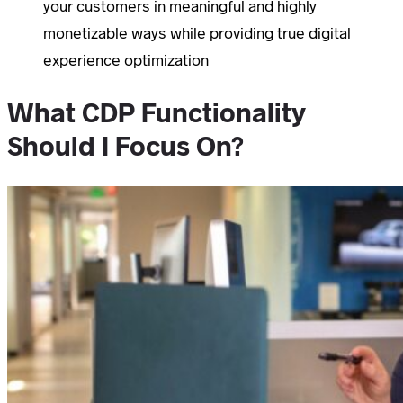
your customers in meaningful and highly
monetizable ways while providing true digital
experience optimization
What CDP Functionality
Should I Focus On?