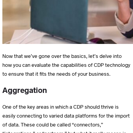
Now that we’ve gone over the basics, let’s delve into
how you can evaluate the capabilities of CDP technology
to ensure that it fits the needs of your business.
Aggregation
One of the key areas in which a CDP should thrive is
easily connecting to varied data platforms for the import
of data. These could be called “connectors,”