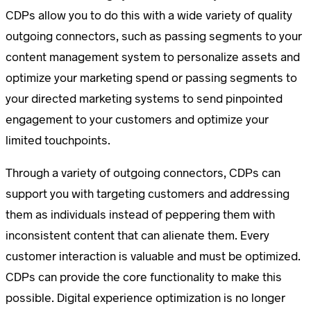
CDPs allow you to do this with a wide variety of quality
outgoing connectors, such as passing segments to your
content management system to personalize assets and
optimize your marketing spend or passing segments to
your directed marketing systems to send pinpointed
engagement to your customers and optimize your
limited touchpoints.
Through a variety of outgoing connectors, CDPs can
support you with targeting customers and addressing
them as individuals instead of peppering them with
inconsistent content that can alienate them. Every
customer interaction is valuable and must be optimized.
CDPs can provide the core functionality to make this
possible. Digital experience optimization is no longer