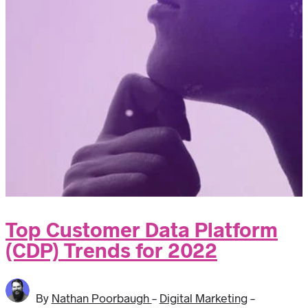
Top Customer Data Platform
(CDP) Trends for 2022
By
Nathan Poorbaugh
-
Digital Marketing
-