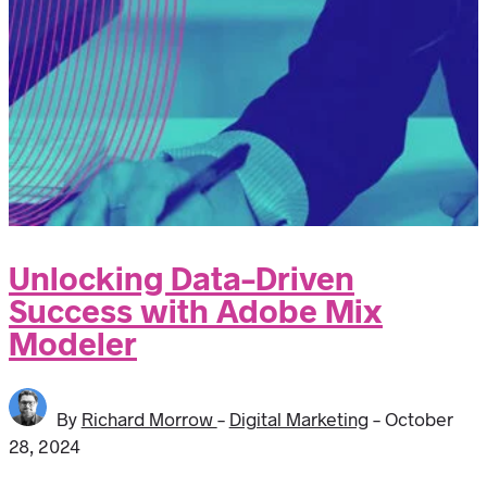
Unlocking Data-Driven
Success with Adobe Mix
Modeler
By
Richard Morrow
-
Digital Marketing
-
October
28, 2024