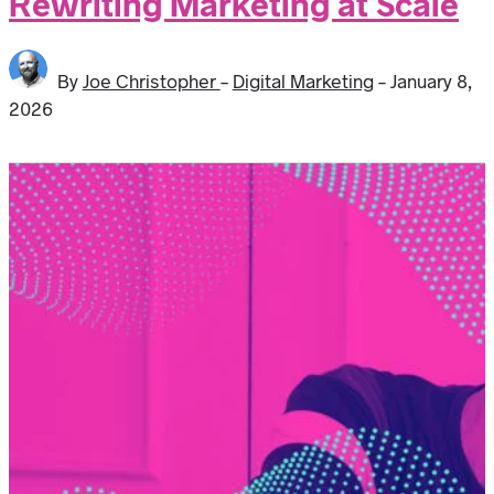
Rewriting Marketing at Scale
By
Joe Christopher
-
Digital Marketing
-
January 8,
2026