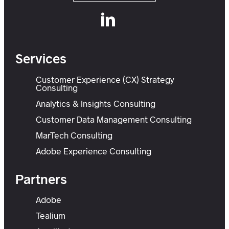
Services
Customer Experience (CX) Strategy
Consulting
Analytics & Insights Consulting
Customer Data Management Consulting
MarTech Consulting
Adobe Experience Consulting
Partners
Adobe
Tealium