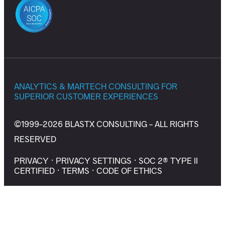
ANALYTICS & MARTECH CONSULTING FOR
SUPERIOR CUSTOMER EXPERIENCES
©1999-2026 BLASTX CONSULTING - ALL RIGHTS
RESERVED
PRIVACY
·
PRIVACY SETTINGS
·
SOC 2® TYPE II
CERTIFIED
·
TERMS
·
CODE OF ETHICS