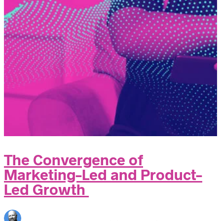
The Convergence of
Marketing-Led and Product-
Led Growth