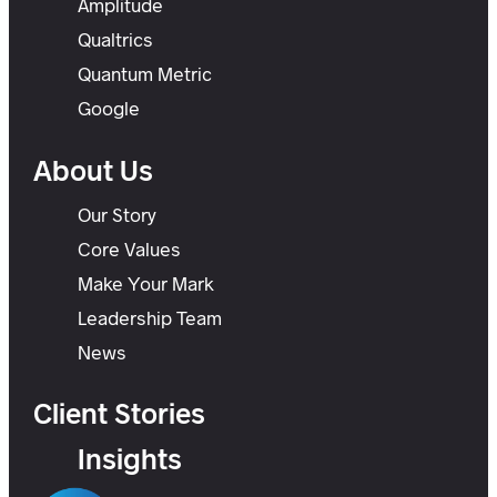
Amplitude
Qualtrics
Quantum Metric
Google
About Us
Our Story
Core Values
Make Your Mark
Leadership Team
News
Client Stories
Insights