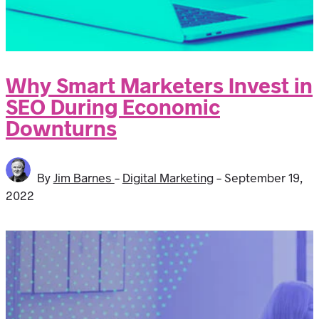
Why Smart Marketers Invest in
SEO During Economic
Downturns
By
Jim Barnes
-
Digital Marketing
-
September 19,
2022