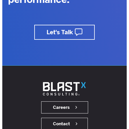
outcomes.
business.
Let's Talk
insights.
customers.
users.
members.
Careers
Contact