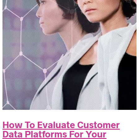
How To Evaluate Customer
Data Platforms For Your