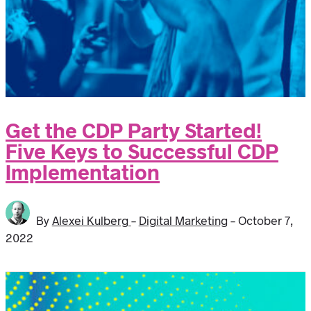
Get the CDP Party Started!
Five Keys to Successful CDP
Implementation
By
Alexei Kulberg
-
Digital Marketing
-
October 7,
2022