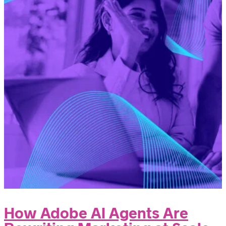
How Adobe AI Agents Are