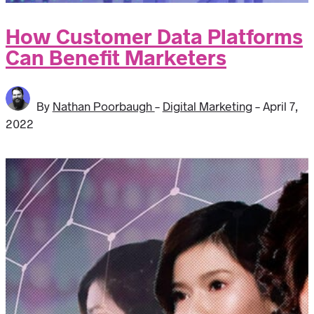
How Customer Data Platforms
Can Benefit Marketers
By
Nathan Poorbaugh
-
Digital Marketing
-
April 7,
2022