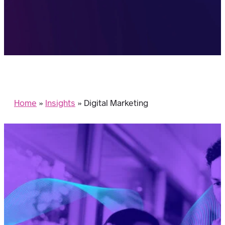
Home
»
Insights
»
Digital Marketing