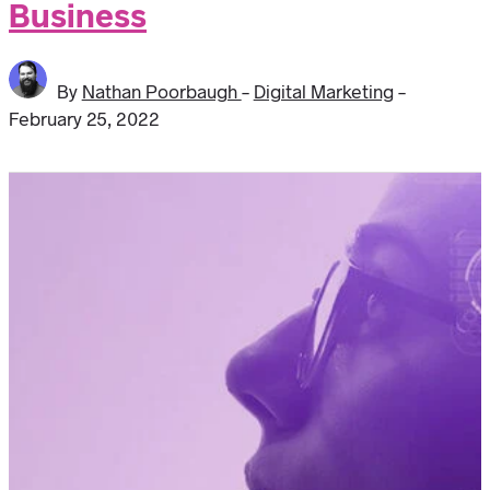
Business
By
Nathan Poorbaugh
-
Digital Marketing
-
February 25, 2022