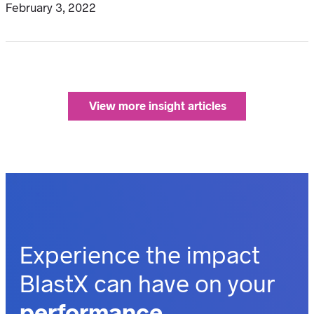
February 3, 2022
View more insight articles
Experience the impact
BlastX can have on your
performance.