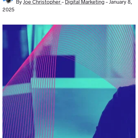
By
Joe Christopher
-
Digital Marketing
-
January 8,
2025