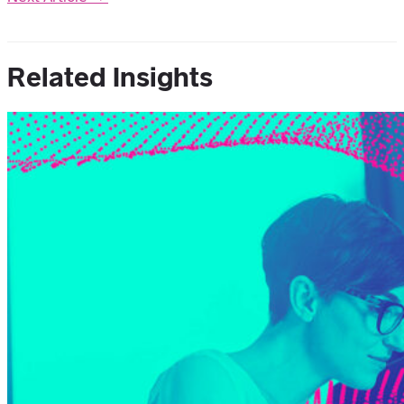
Related Insights