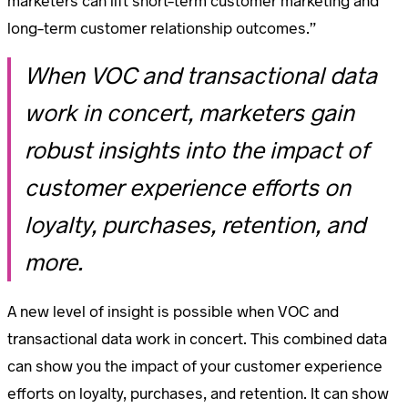
marketers can lift short-term customer marketing and
long-term customer relationship outcomes.”
When VOC and transactional data
work in concert, marketers gain
robust insights into the impact of
customer experience efforts on
loyalty, purchases, retention, and
more.
A new level of insight is possible when VOC and
transactional data work in concert. This combined data
can show you the impact of your customer experience
efforts on loyalty, purchases, and retention. It can show