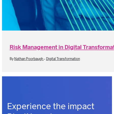
Risk Management in Digital Transformat
By
Nathan Poorbaugh
-
Digital Transformation
Experience the impact