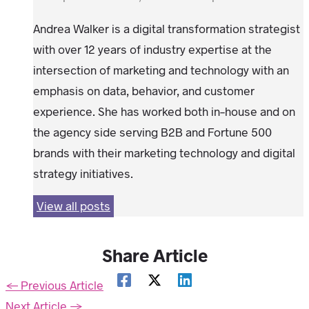
Andrea Walker is a digital transformation strategist
with over 12 years of industry expertise at the
intersection of marketing and technology with an
emphasis on data, behavior, and customer
experience. She has worked both in-house and on
the agency side serving B2B and Fortune 500
brands with their marketing technology and digital
strategy initiatives.
View all posts
Share Article
←
Previous Article
Next Article
→