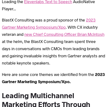
Loading the
Elevenlabs Text to Speech
AudioNative
Player...
BlastX Consulting was a proud sponsor of the
2023
Gartner Marketing Symposium/Xpo
. With CX industry
veteran and
new Chief Consulting Officer Brian McIntosh
at the helm, the BlastX Consulting team spent three
days in conversations with CMOs from leading brands
and gaining invaluable insights from Gartner analysts and
notable keynote speakers.
Here are some core themes we identified from the
2023
Gartner Marketing Symposium/Xpo.
Leading Multichannel
Marketing Efforts Through