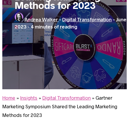
Methods for 2023
Andrea Walker
-
Digital Transformation
-
June 
2023
-
4 minutes of reading
Home
»
Insights
»
Digital Transformation
»
Gartner
Marketing Symposium Shared the Leading Marketing
Methods for 2023