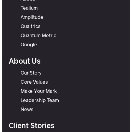
Tealium
Amplitude
Qualtrics
Quantum Metric
Google
About Us
Our Story
Core Values
Make Your Mark
Leadership Team
News
Client Stories