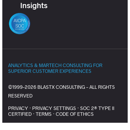
Insights
ANALYTICS & MARTECH CONSULTING FOR
SUPERIOR CUSTOMER EXPERIENCES
©1999-2026 BLASTX CONSULTING - ALL RIGHTS
RESERVED
PRIVACY
·
PRIVACY SETTINGS
·
SOC 2® TYPE II
CERTIFIED
·
TERMS
·
CODE OF ETHICS