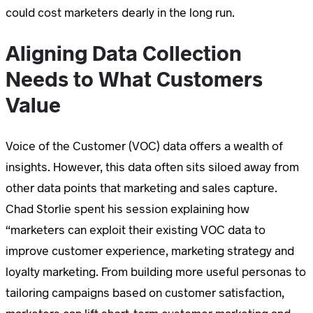
could cost marketers dearly in the long run.
Aligning Data Collection
Needs to What Customers
Value
Voice of the Customer (VOC) data offers a wealth of
insights. However, this data often sits siloed away from
other data points that marketing and sales capture.
Chad Storlie spent his session explaining how
“marketers can exploit their existing VOC data to
improve customer experience, marketing strategy and
loyalty marketing. From building more useful personas to
tailoring campaigns based on customer satisfaction,