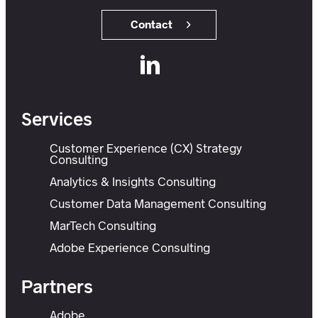
Contact
Services
Customer Experience (CX) Strategy
Consulting
Analytics & Insights Consulting
Customer Data Management Consulting
MarTech Consulting
Adobe Experience Consulting
Partners
Adobe