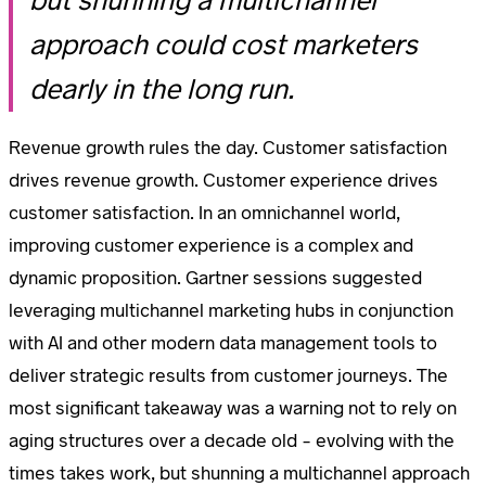
but shunning a multichannel
approach could cost marketers
dearly in the long run.
Revenue growth rules the day. Customer satisfaction
drives revenue growth. Customer experience drives
customer satisfaction. In an omnichannel world,
improving customer experience is a complex and
dynamic proposition. Gartner sessions suggested
leveraging multichannel marketing hubs in conjunction
with AI and other modern data management tools to
deliver strategic results from customer journeys. The
most significant takeaway was a warning not to rely on
aging structures over a decade old – evolving with the
times takes work, but shunning a multichannel approach