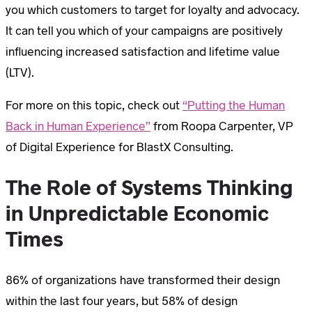
you which customers to target for loyalty and advocacy.
It can tell you which of your campaigns are positively
influencing increased satisfaction and lifetime value
(LTV).
For more on this topic, check out
“Putting the Human
Back in Human Experience”
from Roopa Carpenter, VP
of Digital Experience for BlastX Consulting.
The Role of Systems Thinking
in Unpredictable Economic
Times
86% of organizations have transformed their design
within the last four years, but 58% of design