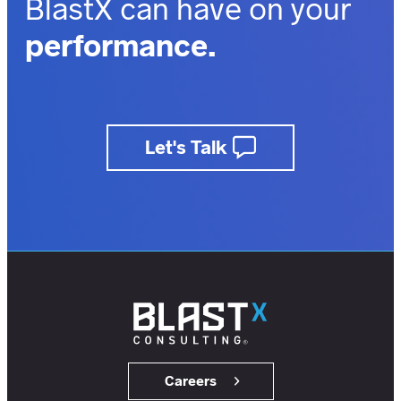
BlastX can have on your
performance.
outcomes.
business.
Let's Talk
insights.
customers.
users.
members.
Careers