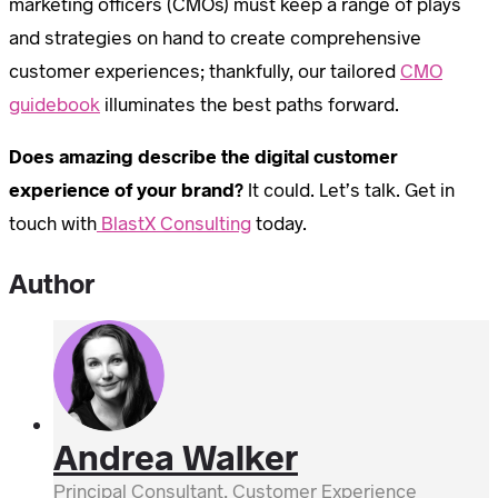
marketing officers (CMOs) must keep a range of plays
and strategies on hand to create comprehensive
customer experiences; thankfully, our tailored
CMO
guidebook
illuminates the best paths forward.
Does amazing describe the digital customer
experience of your brand?
It could. Let’s talk. Get in
touch with
BlastX Consulting
today.
Author
Andrea Walker
Principal Consultant, Customer Experience