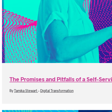
The Promises and Pitfalls of a Self-Serv
By
Tamika Stewart
-
Digital Transformation