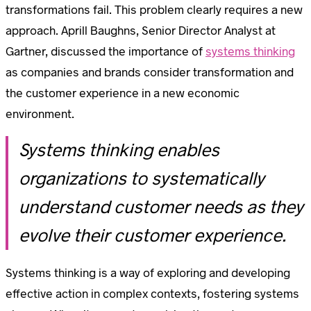
transformations fail. This problem clearly requires a new
approach. Aprill Baughns, Senior Director Analyst at
Gartner, discussed the importance of
systems thinking
as companies and brands consider transformation and
the customer experience in a new economic
environment.
Systems thinking enables
organizations to systematically
understand customer needs as they
evolve their customer experience.
Systems thinking is a way of exploring and developing
effective action in complex contexts, fostering systems