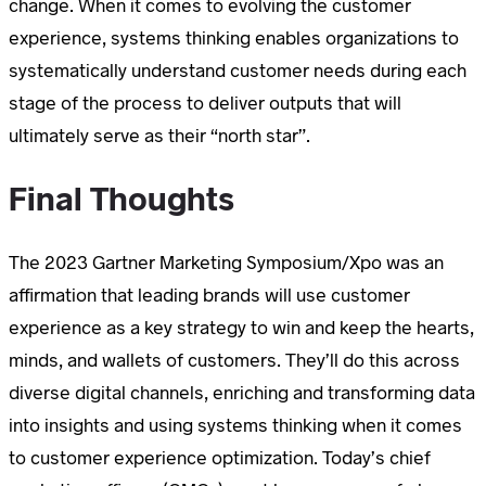
change. When it comes to evolving the customer
experience, systems thinking enables organizations to
systematically understand customer needs during each
stage of the process to deliver outputs that will
ultimately serve as their “north star”.
Final Thoughts
The 2023 Gartner Marketing Symposium/Xpo was an
affirmation that leading brands will use customer
experience as a key strategy to win and keep the hearts,
minds, and wallets of customers. They’ll do this across
diverse digital channels, enriching and transforming data
into insights and using systems thinking when it comes
to customer experience optimization. Today’s chief