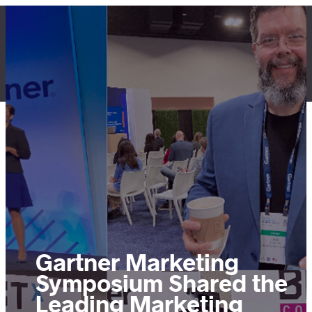
Skip
to
content
LET'S TALK
Gartner Marketing
Symposium Shared the
Leading Marketing