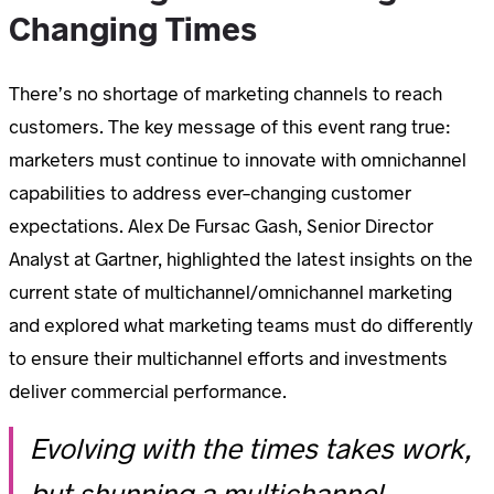
Changing Times
There’s no shortage of marketing channels to reach
customers. The key message of this event rang true:
marketers must continue to innovate with omnichannel
capabilities to address ever-changing customer
expectations. Alex De Fursac Gash, Senior Director
Analyst at Gartner, highlighted the latest insights on the
current state of multichannel/omnichannel marketing
and explored what marketing teams must do differently
to ensure their multichannel efforts and investments
deliver commercial performance.
Evolving with the times takes work,