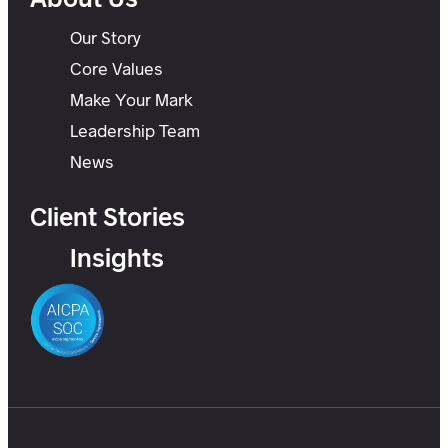
Our Story
Core Values
Make Your Mark
Leadership Team
News
Client Stories
Insights