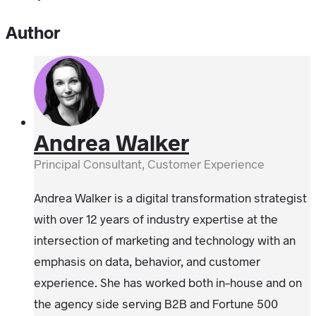
Author
Andrea Walker
Principal Consultant, Customer Experience
Andrea Walker is a digital transformation strategist
with over 12 years of industry expertise at the
intersection of marketing and technology with an
emphasis on data, behavior, and customer
experience. She has worked both in-house and on
the agency side serving B2B and Fortune 500