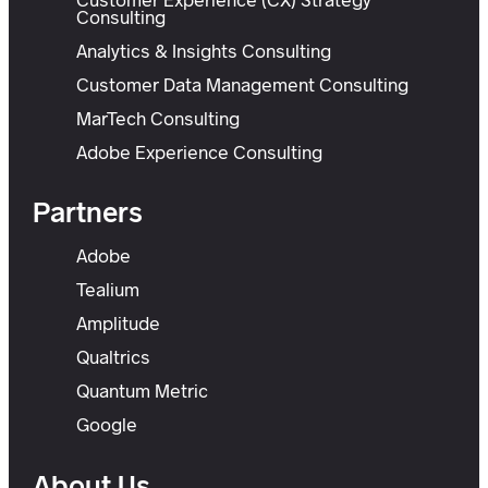
Consulting
Analytics & Insights Consulting
Customer Data Management Consulting
MarTech Consulting
Adobe Experience Consulting
Partners
Adobe
Tealium
Amplitude
Qualtrics
Quantum Metric
Google
About Us