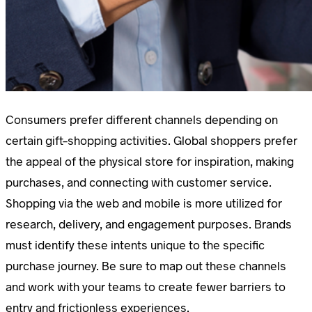
Consumers prefer different channels depending on
certain gift-shopping activities. Global shoppers prefer
the appeal of the physical store for inspiration, making
purchases, and connecting with customer service.
Shopping via the web and mobile is more utilized for
research, delivery, and engagement purposes. Brands
must identify these intents unique to the specific
purchase journey. Be sure to map out these channels
and work with your teams to create fewer barriers to
entry and frictionless experiences.