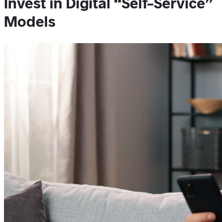
Invest in Digital “Self-Service”
Models