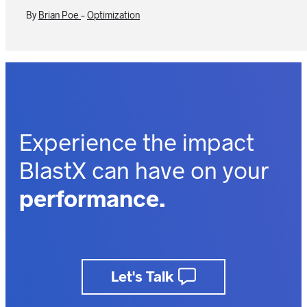
By
Brian Poe
-
Optimization
Experience the impact
BlastX can have on your
performance.
outcomes.
business.
Let's Talk
insights.