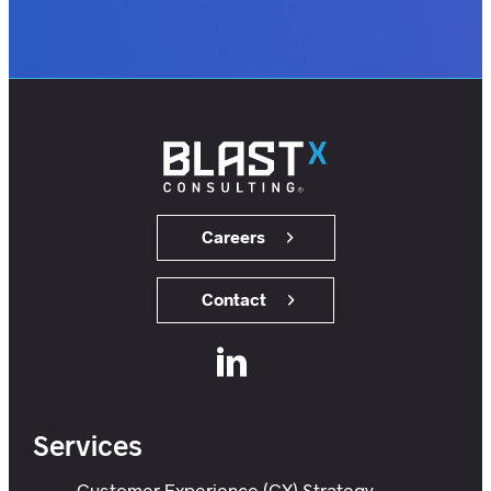
customers.
users.
members.
Careers
Contact
Services
Customer Experience (CX) Strategy