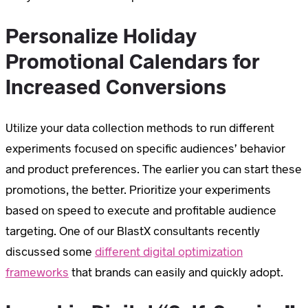
Personalize Holiday
Promotional Calendars for
Increased Conversions
Utilize your data collection methods to run different
experiments focused on specific audiences’ behavior
and product preferences. The earlier you can start these
promotions, the better. Prioritize your experiments
based on speed to execute and profitable audience
targeting. One of our BlastX consultants recently
discussed some
different digital optimization
frameworks
that brands can easily and quickly adopt.