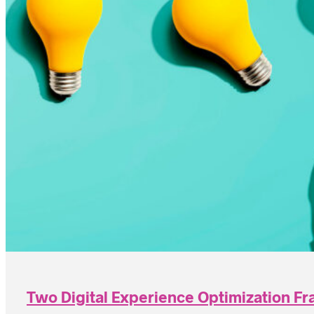
Two Digital Experience Optimization F