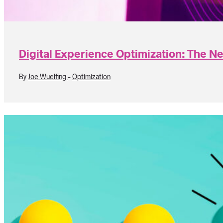
Digital Experience Optimization: The N
By
Joe Wuelfing
-
Optimization