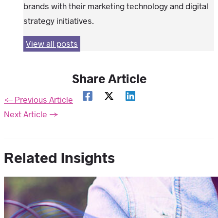
brands with their marketing technology and digital
strategy initiatives.
View all posts
Share Article
←
Previous Article
Next Article
→
Related Insights