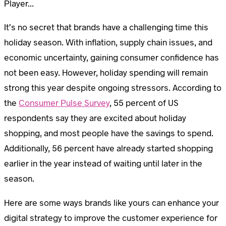
Player...
It’s no secret that brands have a challenging time this
holiday season. With inflation, supply chain issues, and
economic uncertainty, gaining consumer confidence has
not been easy. However, holiday spending will remain
strong this year despite ongoing stressors. According to
the
Consumer Pulse Survey
, 55 percent of US
respondents say they are excited about holiday
shopping, and most people have the savings to spend.
Additionally, 56 percent have already started shopping
earlier in the year instead of waiting until later in the
season.
Here are some ways brands like yours can enhance your
digital strategy to improve the customer experience for