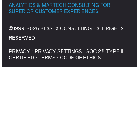
ANALYTICS & MARTECH CONSULTING FOR
SUPERIOR CUSTOMER EXPERIENCES
©1999-2026 BLASTX CONSULTING - ALL RIGHTS
RESERVED
PRIVACY
·
PRIVACY SETTINGS
·
SOC 2® TYPE II
CERTIFIED
·
TERMS
·
CODE OF ETHICS