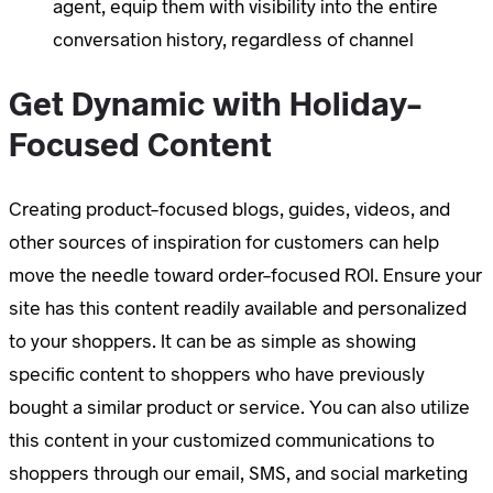
agent, equip them with visibility into the entire
conversation history, regardless of channel
Get Dynamic with Holiday-
Focused Content
Creating product-focused blogs, guides, videos, and
other sources of inspiration for customers can help
move the needle toward order-focused ROI. Ensure your
site has this content readily available and personalized
to your shoppers. It can be as simple as showing
specific content to shoppers who have previously
bought a similar product or service. You can also utilize
this content in your customized communications to
shoppers through our email, SMS, and social marketing