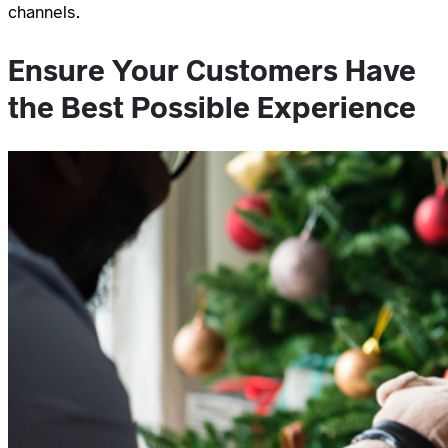
channels.
Ensure Your Customers Have
the Best Possible Experience