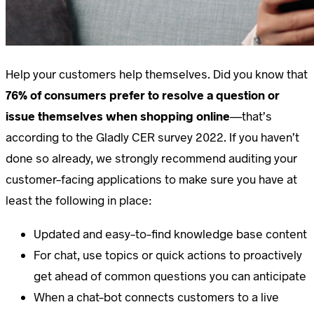
Help your customers help themselves. Did you know that
76% of consumers prefer to resolve a question or
issue themselves when shopping online
—that’s
according to the Gladly CER survey 2022. If you haven’t
done so already, we strongly recommend auditing your
customer-facing applications to make sure you have at
least the following in place:
Updated and easy-to-find knowledge base content
For chat, use topics or quick actions to proactively
get ahead of common questions you can anticipate
When a chat-bot connects customers to a live