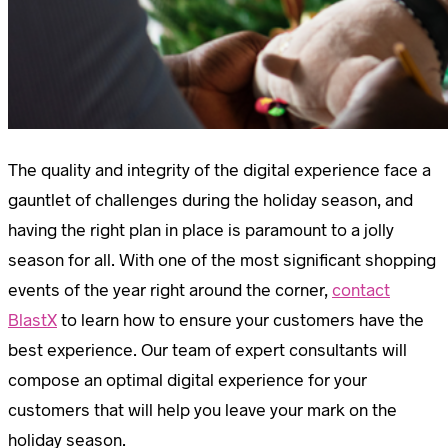
The quality and integrity of the digital experience face a
gauntlet of challenges during the holiday season, and
having the right plan in place is paramount to a jolly
season for all. With one of the most significant shopping
events of the year right around the corner,
contact
BlastX
to learn how to ensure your customers have the
best experience. Our team of expert consultants will
compose an optimal digital experience for your
customers that will help you leave your mark on the
holiday season.