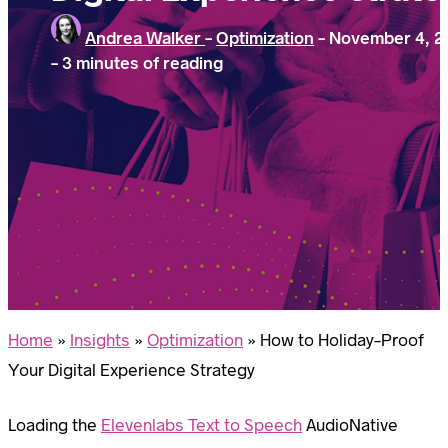
Andrea Walker
-
Optimization
-
November 4, 2
-
3 minutes of reading
Home
»
Insights
»
Optimization
»
How to Holiday-Proof
Your Digital Experience Strategy
Loading the
Elevenlabs Text to Speech
AudioNative