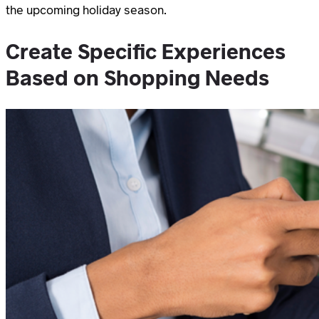
the upcoming holiday season.
Create Specific Experiences
Based on Shopping Needs