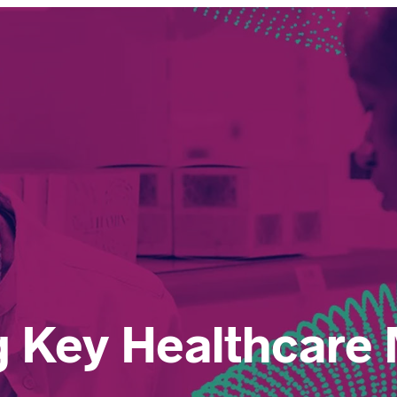
 Key Healthcare 