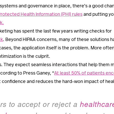
 systems and governance in place, there’s a good cha
Protected Health Information (PHI) rules
and putting yo
k.
ting has spent the last few years writing checks for
ck
. Beyond HIPAA concerns, many of these solutions h
ases, the application itself is the problem. More ofte
imization is the culprit.
. They expect seamless interactions that help them 
ccording to Press Ganey, “
At least 50% of patients en
ent confidence and reduces the hard-won impact of hea
s to accept or reject a
healthcar