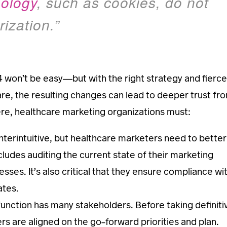
nology
, such as cookies, do not
ization.”
won’t be easy—but with the right strategy and fierce
are, the resulting changes can lead to deeper trust fr
ere, healthcare marketing organizations must:
erintuitive, but healthcare marketers need to better
cludes auditing the current state of their marketing
ses. It’s also critical that they ensure compliance wi
ates.
unction has many stakeholders. Before taking definiti
ers are aligned on the go-forward priorities and plan.