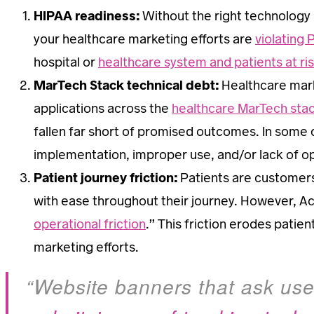
HIPAA readiness:
Without the right technology
your healthcare marketing efforts are
violating 
hospital or
healthcare system and patients at ris
MarTech Stack technical debt:
Healthcare marke
applications across the
healthcare MarTech sta
fallen far short of promised outcomes. In some c
implementation, improper use, and/or lack of opt
Patient journey friction:
Patients are customers
with ease throughout their journey. However, A
operational friction
.” This friction erodes pati
marketing efforts.
“Website banners that ask user