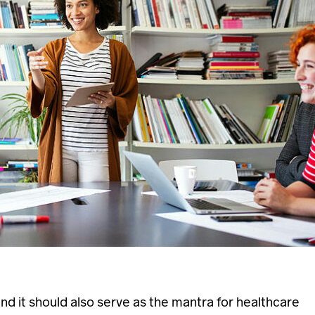
 and it should also serve as the mantra for healthcare