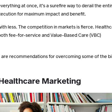
verything at once, it’s a surefire way to derail the enti
execution for maximum impact and benefit.
th less. The competition in markets is fierce. Health
 both fee-for-service and Value-Based Care (VBC)
Here are recommendations for overcoming some of the b
 Healthcare Marketing