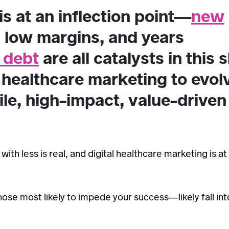
is at an inflection point—
new
d low margins, and years
 debt
are all catalysts in this s
 healthcare marketing to evol
ile, high-impact, value-driven
th less is real, and digital healthcare marketing is at
ose most likely to impede your success—likely fall in