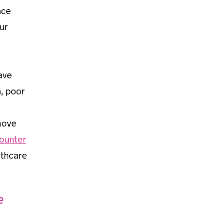
nce
ur
ave
n, poor
move
counter
lthcare
e