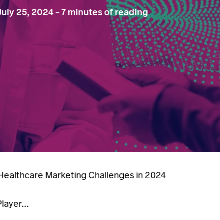
July 25, 2024
-
7 minutes of reading
ealthcare Marketing Challenges in 2024
ayer...