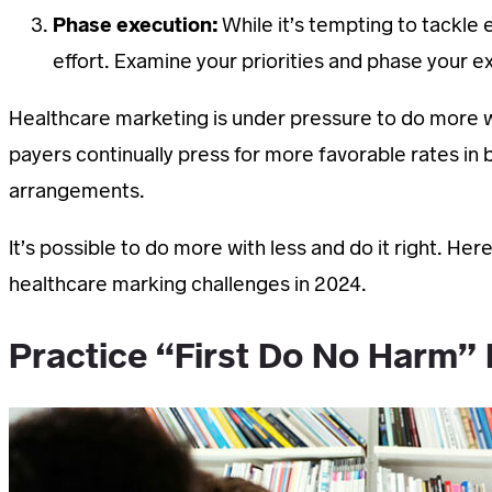
Phase execution:
While it’s tempting to tackle e
effort. Examine your priorities and phase your 
Healthcare marketing is under pressure to do more wi
payers continually press for more favorable rates in
arrangements.
It’s possible to do more with less and do it right. 
healthcare marking challenges in 2024.
Practice “First Do No Harm”