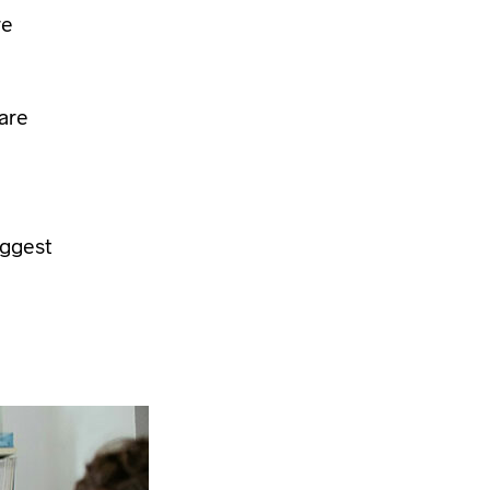
re
care
iggest