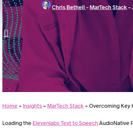
Chris Bethell
-
MarTech Stack
-
LET’S TALK
Search
Home
»
Insights
»
MarTech Stack
»
Overcoming Key H
Loading the
Elevenlabs Text to Speech
AudioNative Pl