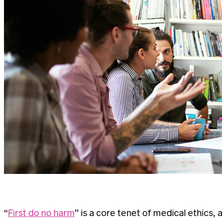
“
First do no harm
” is a core tenet of medical ethics,