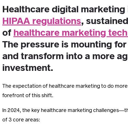
Healthcare digital marketing 
HIPAA regulations
, sustaine
of
healthcare marketing tech
The pressure is mounting for
and transform into a more ag
investment.
The expectation of healthcare marketing to do more wi
forefront of this shift.
In 2024, the key healthcare marketing challenges—th
of 3 core areas: