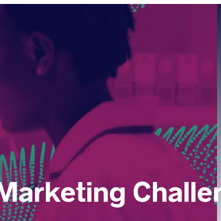
Marketing Challe