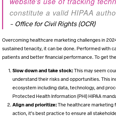
website’s use of tracking tech
constitute a valid HIPAA author
– Office for Civil Rights (OCR)
Overcoming healthcare marketing challenges in 2024 
sustained tenacity, it can be done. Performed with c
patients and better financial performance. To get th
Slow down and take stock:
This may seem count
understand their risks and opportunities. This in
ecosystem including data, technology, and proces
Protected Health Information (PHI) HIPAA mand
Align and prioritize:
The healthcare marketing f
action, it’s best practice to ensure all stakehold