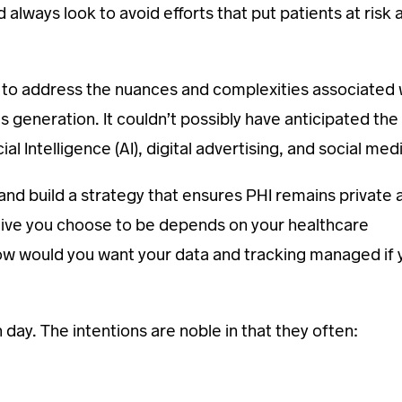
lways look to avoid efforts that put patients at risk 
 to address the nuances and complexities associated 
 generation. It couldn’t possibly have anticipated the
al Intelligence (AI), digital advertising, and social med
nd build a strategy that ensures PHI remains private 
ctive you choose to be depends on your healthcare
 would you want your data and tracking managed if 
ay. The intentions are noble in that they often: