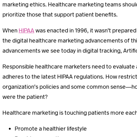
marketing ethics. Healthcare marketing teams should a
prioritize those that support patient benefits.
When
HIPAA
was enacted in 1996, it wasn’t prepared
the digital healthcare marketing advancements of this
advancements we see today in digital tracking, Artifici
Responsible healthcare marketers need to evaluate a
adheres to the latest HIPAA regulations. How restri
organization’s policies and some common sense—how
were the patient?
Healthcare marketing is touching patients more each d
Promote a healthier lifestyle