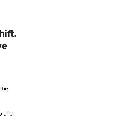
hift.
ve
 the
to one