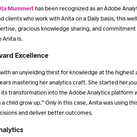
ita Mummert
has been recognized as an Adobe Analy
clients who work with Anita on a Daily basis, this wel
ertise, gracious knowledge sharing, and commitment 
 Anita is.
ward Excellence
 with an unyielding thirst for knowledge at the highest 
ears mastering her analytics craft. She started her jo
its transformation into the Adobe Analytics platform w
 a child grow up.” Only in this case, Anita was using thi
isions and deliver better outcomes.
nalytics