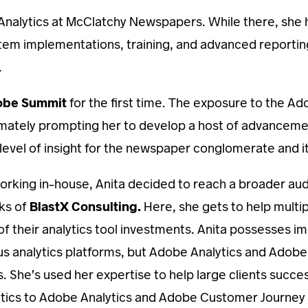
 Analytics at McClatchy Newspapers. While there, she ho
tem implementations, training, and advanced reporti
.
obe Summit
for the first time. The exposure to the A
 ultimately prompting her to develop a host of advanc
level of insight for the newspaper conglomerate and it
orking in-house, Anita decided to reach a broader aud
nks of
BlastX Consulting.
Here, she gets to help multip
of their analytics tool investments. Anita possesses im
 analytics platforms, but Adobe Analytics and Adob
s. She’s used her expertise to help large clients succe
ytics to Adobe Analytics and Adobe Customer Journey A