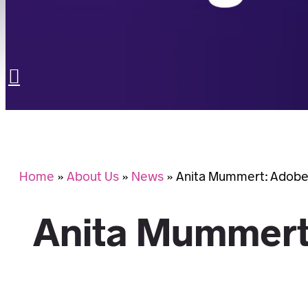
LET’S TALK
Search
Home
»
About Us
»
News
»
Anita Mummert: Adobe
Anita Mummert