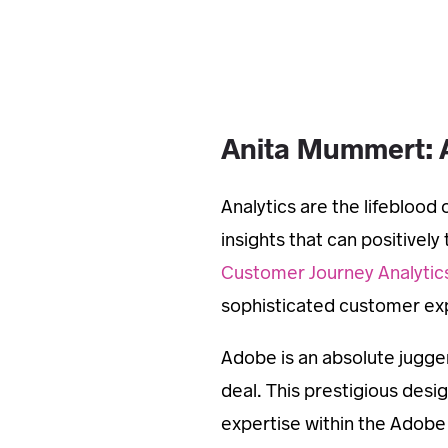
Anita Mummert: 
Analytics are the lifebloo
insights that can positivel
Customer Journey Analytic
sophisticated customer exp
Adobe is an absolute jugger
deal. This prestigious des
expertise within the Adobe 