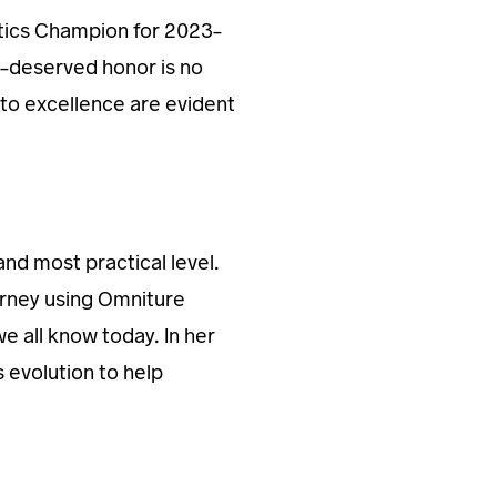
tics Champion for 2023-
l-deserved honor is no
to excellence are evident
and most practical level.
urney using Omniture
e all know today. In her
s evolution to help