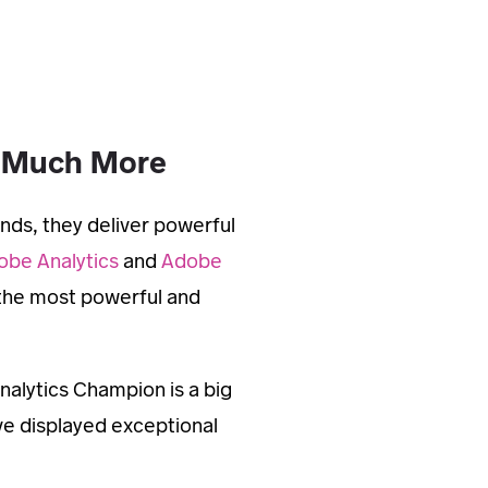
o Much More
nds, they deliver powerful
obe Analytics
and
Adobe
 the most powerful and
nalytics Champion is a big
ve displayed exceptional