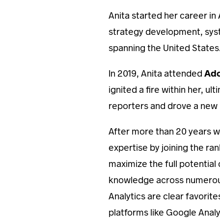
Anita started her career in
strategy development, sys
spanning the United States
In 2019, Anita attended
Ad
ignited a fire within her,
reporters and drove a new 
After more than 20 years w
expertise by joining the ra
maximize the full potential 
knowledge across numerous
Analytics are clear favorite
platforms like Google Anal