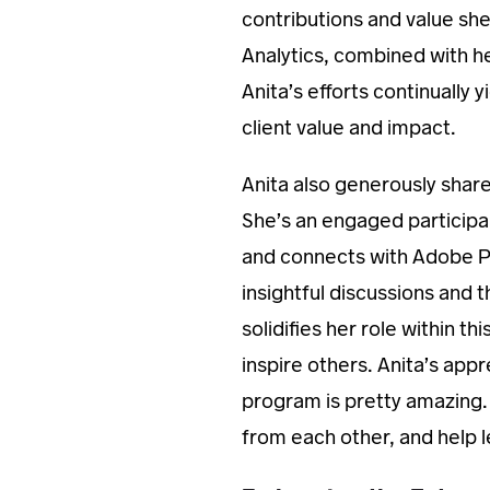
contributions and value sh
Analytics, combined with h
Anita’s efforts continually 
client value and impact.
Anita also generously shar
She’s an engaged participa
and connects with Adobe Pr
insightful discussions and
solidifies her role within t
inspire others. Anita’s ap
program is pretty amazing. 
from each other, and help 