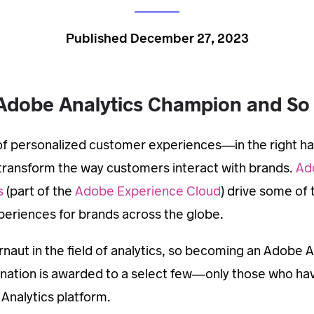
Published December 27, 2023
Adobe Analytics Champion and S
d of personalized customer experiences—in the right ha
y transform the way customers interact with brands.
Ad
s
(part of the
Adobe Experience Cloud
) drive some of
eriences for brands across the globe.
naut in the field of analytics, so becoming an Adobe A
ignation is awarded to a select few—only those who ha
Analytics platform.