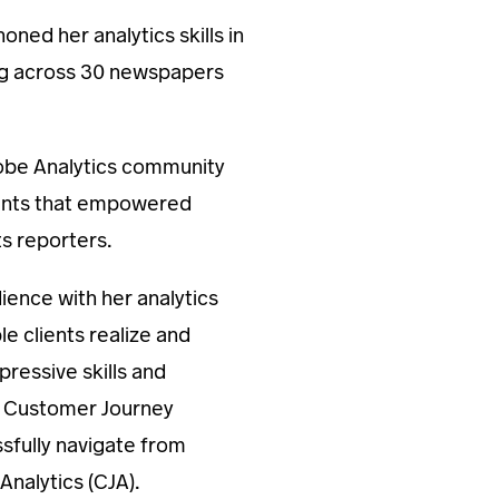
ned her analytics skills in
ng across 30 newspapers
dobe Analytics community
ements that empowered
s reporters.
ience with her analytics
le clients realize and
pressive skills and
e Customer Journey
ssfully navigate from
nalytics (CJA).