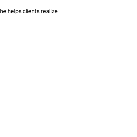
e helps clients realize