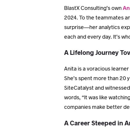
BlastX Consulting’s own
An
2024. To the teammates and 
surprise—her analytics exp
each and every day. It’s who
A Lifelong Journey To
Anita is a voracious learner
She’s spent more than 20 y
SiteCatalyst and witnessed 
words, “It was like watching
companies make better dec
A Career Steeped in A