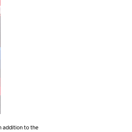
 addition to the