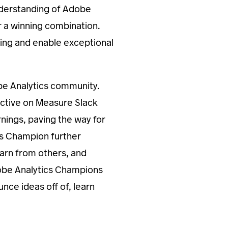
nderstanding of Adobe
r a winning combination.
aking and enable exceptional
be Analytics community.
active on Measure Slack
ings, paving the way for
cs Champion further
learn from others, and
dobe Analytics Champions
nce ideas off of, learn