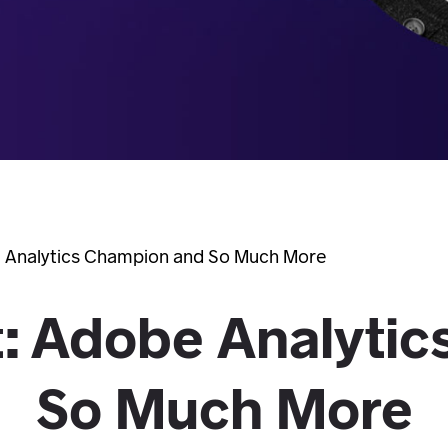
 Analytics Champion and So Much More
: Adobe Analytic
So Much More