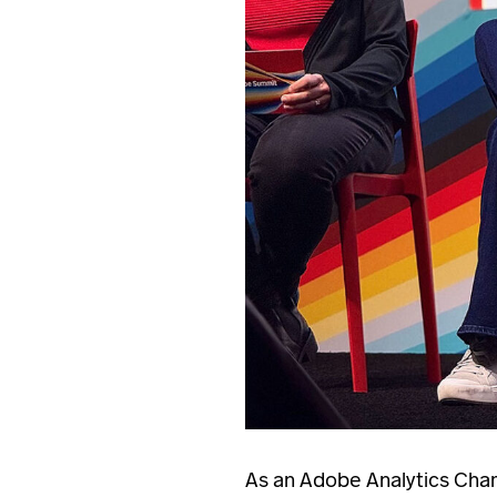
As an Adobe Analytics Champ