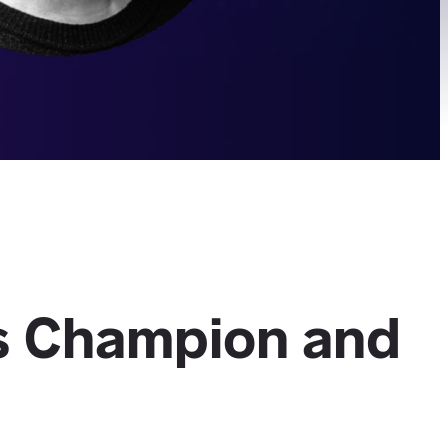
s Champion and