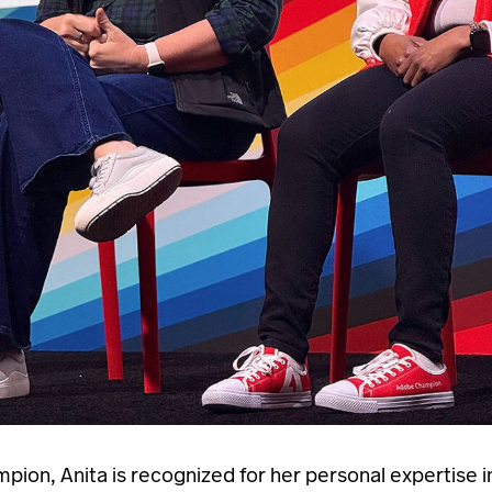
ion, Anita is recognized for her personal expertise in