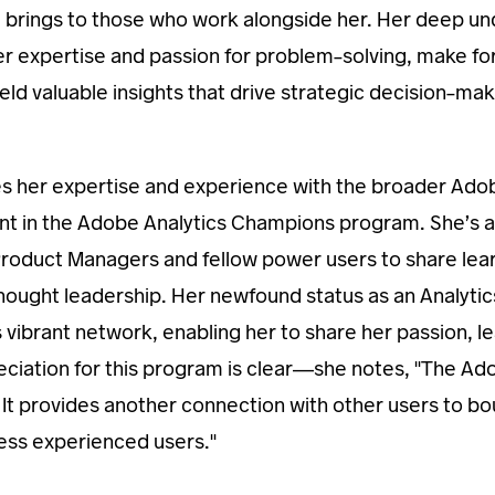
e brings to those who work alongside her. Her deep u
er expertise and passion for problem-solving, make fo
yield valuable insights that drive strategic decision-m
es her expertise and experience with the broader Ado
nt in the Adobe Analytics Champions program. She’s 
oduct Managers and fellow power users to share learn
 thought leadership. Her newfound status as an Analyti
his vibrant network, enabling her to share her passion, 
preciation for this program is clear—she notes, "The A
It provides another connection with other users to bou
less experienced users."