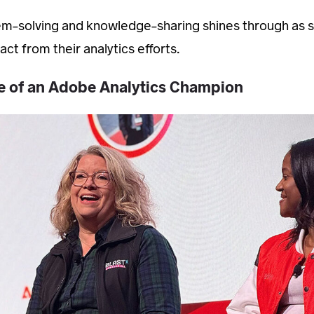
em-solving and knowledge-sharing shines through as sh
ct from their analytics efforts.
ce of an Adobe Analytics Champion