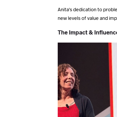
Anita's dedication to probl
new levels of value and impa
The Impact & Influen