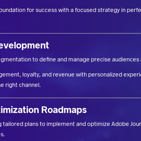
foundation for success with a focused strategy in per
evelopment
egmentation to define and manage precise audiences a
ement, loyalty, and revenue with personalized experie
he right channel.
timization Roadmaps
g tailored plans to implement and optimize Adobe Jou
s.