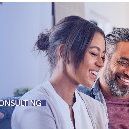
ONSULTING