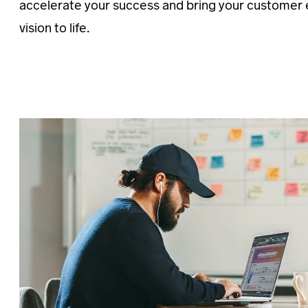
accelerate your success and bring your customer
vision to life.