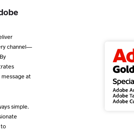
Adobe
liver
very channel—
 By
trates
t message at
lways simple.
sionate
 to