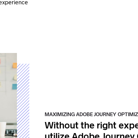
 experience
MAXIMIZING ADOBE JOURNEY OPTIMIZ
Without the right expe
utilize Adobe Journey 