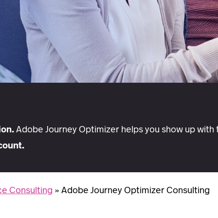
ion.
Adobe Journey Optimizer helps you show up with t
count.
e Consulting
»
Adobe Journey Optimizer Consulting