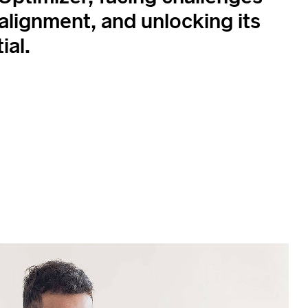
 alignment, and unlocking its
ial.