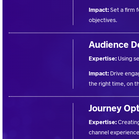
Impact:
Set a firm 
objectives.
Audience D
Expertise:
Using s
Impact:
Drive engag
the right time, on t
Journey Op
Expertise:
Creatin
channel experience