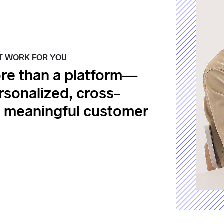
T WORK FOR YOU
re than a platform—
ersonalized, cross-
e meaningful customer