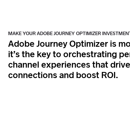
MAKE YOUR ADOBE JOURNEY OPTIMIZER INVESTMEN
Adobe Journey Optimizer is mo
it’s the key to orchestrating p
channel experiences that driv
connections and boost ROI.