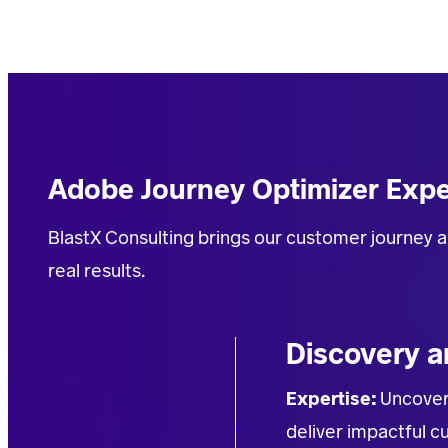
Adobe Journey Optimizer Expe
BlastX
Consulting
brings our customer journey a
real results
.
Discovery a
Expertise:
Uncover
deliver impactful 