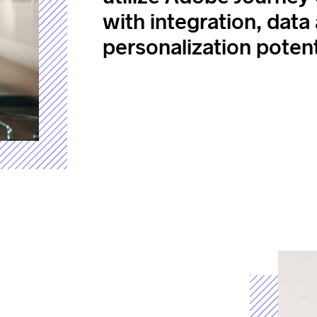
with integration, data
personalization potent