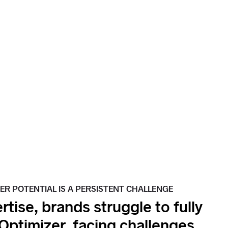
ER POTENTIAL IS A PERSISTENT CHALLENGE
rtise, brands struggle to fully
Optimizer, facing challenges