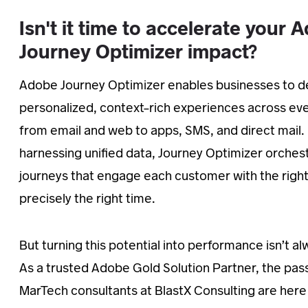
Isn't it time to accelerate your 
Journey Optimizer impact?
Adobe Journey Optimizer enables businesses to de
personalized, context-rich experiences across e
from email and web to apps, SMS, and direct mail.
harnessing unified data, Journey Optimizer orches
journeys that engage each customer with the righ
precisely the right time.
But turning this potential into performance isn’t a
As a trusted Adobe Gold Solution Partner, the pas
MarTech consultants at BlastX Consulting are here