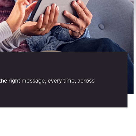
he right message, every time, across