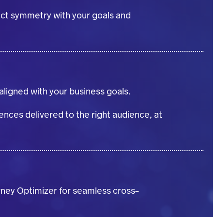
fect symmetry with your goals and
ligned with your business goals.
nces delivered to the right audience, at
rney Optimizer for seamless cross-