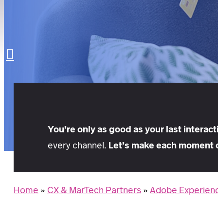
LET’S TALK
Search
You’re only as good as your last interact
every channel.
Let’s make each moment 
Home
»
CX & MarTech Partners
»
Adobe Experienc