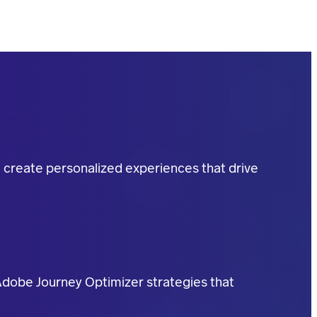
u create personalized experiences that drive
Adobe Journey Optimizer strategies that