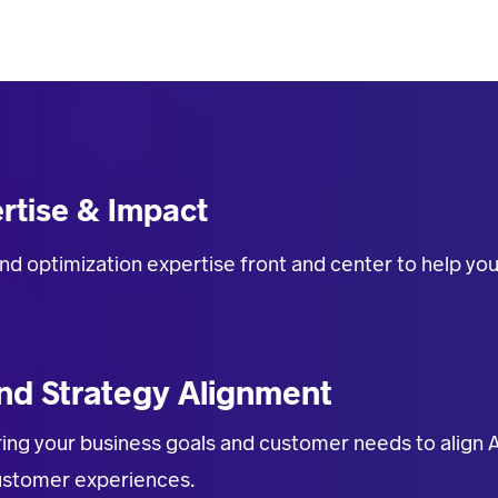
rtise & Impact
nd optimization expertise front and center
to help yo
nd Strategy Alignment
ing your business goals and customer needs to align 
customer experiences.