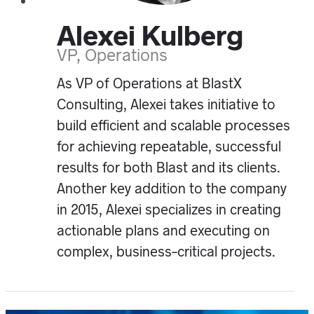
Alexei Kulberg
VP, Operations
As VP of Operations at BlastX
Consulting, Alexei takes initiative to
build efficient and scalable processes
for achieving repeatable, successful
results for both Blast and its clients.
Another key addition to the company
in 2015, Alexei specializes in creating
actionable plans and executing on
complex, business-critical projects.