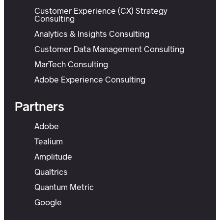
Customer Experience (CX) Strategy
Consulting
Analytics & Insights Consulting
Customer Data Management Consulting
MarTech Consulting
Adobe Experience Consulting
Partners
Adobe
Tealium
Amplitude
Qualtrics
Quantum Metric
Google