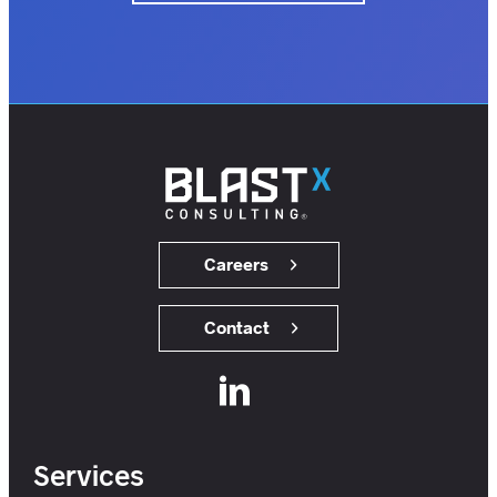
insights.
customers.
users.
members.
Careers
Contact
Services