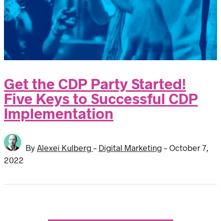
Get the CDP Party Started!
Five Keys to Successful CDP
Implementation
By
Alexei Kulberg
-
Digital Marketing
-
October 7,
2022