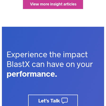
View more insight articles
Experience the impact
BlastX can have on your
performance.
outcomes.
business.
Let's Talk