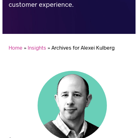
customer experience.
Home
»
Insights
»
Archives for Alexei Kulberg