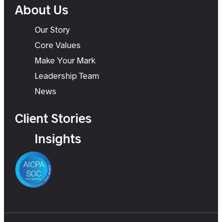
About Us
Our Story
Core Values
Make Your Mark
Leadership Team
News
Client Stories
Insights