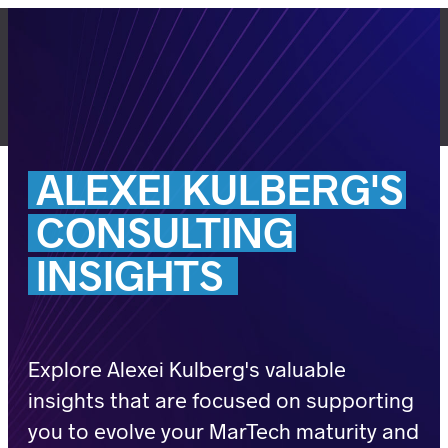
Skip
to
content
LET'S TALK
ALEXEI
KULBERG'S
CONSULTING
INSIGHTS
Explore Alexei Kulberg's valuable
insights that are focused on supporting
you to evolve your MarTech maturity and