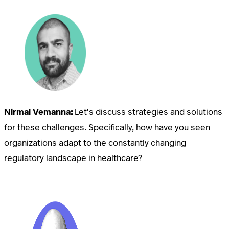
Nirmal Vemanna:
Let’s discuss strategies and solutions
for these challenges. Specifically, how have you seen
organizations adapt to the constantly changing
regulatory landscape in healthcare?