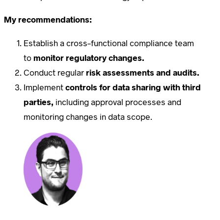
My recommendations:
Establish a cross-functional compliance team
to
monitor regulatory changes.
Conduct regular
risk assessments and audits.
Implement
controls for data sharing with third
parties,
including approval processes and
monitoring changes in data scope.