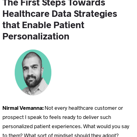
The First Steps Towards
Healthcare Data Strategies
that Enable Patient
Personalization
Nirmal Vemanna:
Not every healthcare customer or
prospect I speak to feels ready to deliver such
personalized patient experiences. What would you say
to them? What sort of mindset should they adopt?