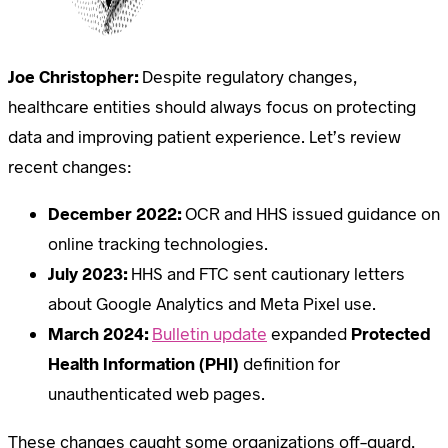
Joe Christopher:
Despite regulatory changes,
healthcare entities should always focus on protecting
data and improving patient experience. Let’s review
recent changes:
December 2022:
OCR and HHS issued guidance on
online tracking technologies.
July 2023:
HHS and FTC sent cautionary letters
about Google Analytics and Meta Pixel use.
March 2024:
Bulletin update
expanded
Protected
Health Information (PHI)
definition for
unauthenticated web pages.
These changes caught some organizations off-guard,