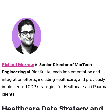
Richard Morrow
is
Senior Director of MarTech
Engineering
at BlastX. He leads implementation and
integration efforts, including Healthcare, and previously
implemented CDP strategies for Healthcare and Pharma
clients.
Healthcare Data Strategy and