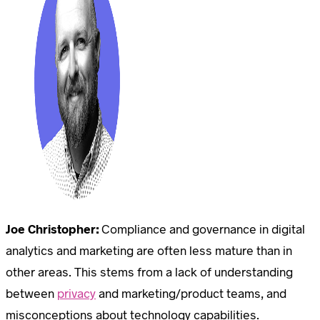
Joe Christopher:
Compliance and governance in digital
analytics and marketing are often less mature than in
other areas. This stems from a lack of understanding
between
privacy
and marketing/product teams, and
misconceptions about technology capabilities.