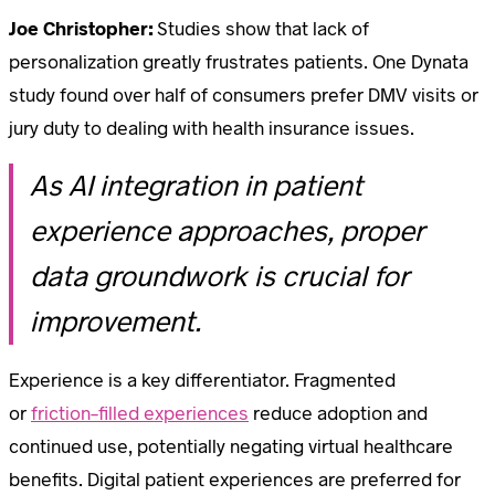
Joe Christopher:
Studies show that lack of
personalization greatly frustrates patients. One Dynata
study found over half of consumers prefer DMV visits or
jury duty to dealing with health insurance issues.
As AI integration in patient
experience approaches, proper
data groundwork is crucial for
improvement.
Experience is a key differentiator. Fragmented
or
friction-filled experiences
reduce adoption and
continued use, potentially negating virtual healthcare
benefits. Digital patient experiences are preferred for