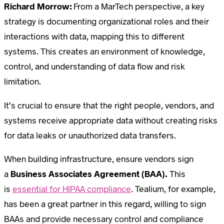
Richard Morrow:
From a MarTech perspective, a key
strategy is documenting organizational roles and their
interactions with data, mapping this to different
systems. This creates an environment of knowledge,
control, and understanding of data flow and risk
limitation.
It’s crucial to ensure that the right people, vendors, and
systems receive appropriate data without creating risks
for data leaks or unauthorized data transfers.
When building infrastructure, ensure vendors sign
a
Business Associates Agreement (BAA).
This
is
essential for HIPAA compliance
. Tealium, for example,
has been a great partner in this regard, willing to sign
BAAs and provide necessary control and compliance