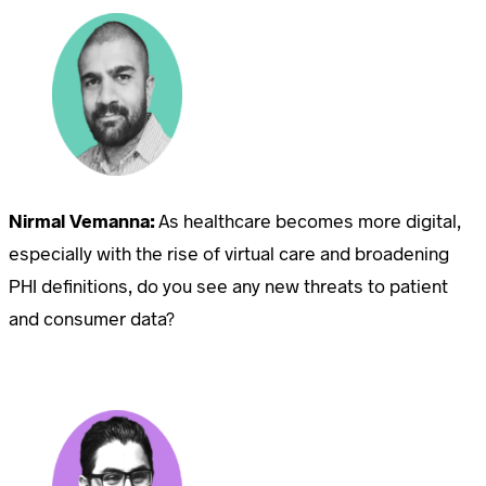
Nirmal Vemanna:
As healthcare becomes more digital,
especially with the rise of virtual care and broadening
PHI definitions, do you see any new threats to patient
and consumer data?