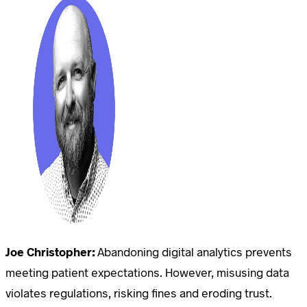
Joe Christopher:
Abandoning digital analytics prevents
meeting patient expectations. However, misusing data
violates regulations, risking fines and eroding trust.