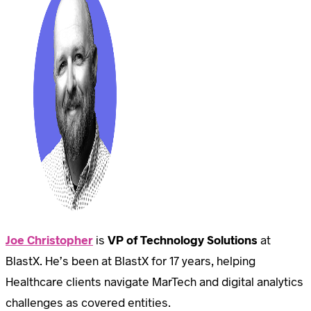
Joe Christopher
is
VP of Technology Solutions
at
BlastX. He’s been at BlastX for 17 years, helping
Healthcare clients navigate MarTech and digital analytics
challenges as covered entities.