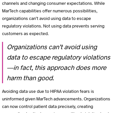
channels and changing consumer expectations. While
MarTech capabilities offer numerous possibilities,
organizations can’t avoid using data to escape
regulatory violations. Not using data prevents serving
customers as expected.
Organizations can’t avoid using
data to escape regulatory violations
—in fact, this approach does more
harm than good.
Avoiding data use due to HIPAA violation fears is
uninformed given MarTech advancements. Organizations
can now control patient data precisely, creating