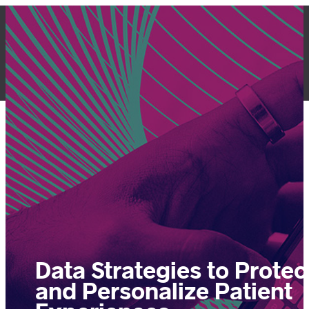
Skip
to
content
LET'S TALK
Data Strategies to Protec
and Personalize Patient