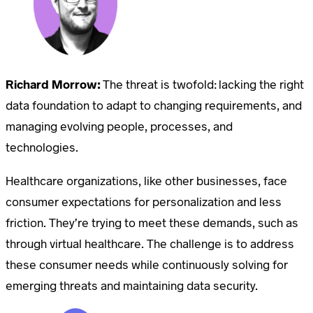
Richard Morrow:
The threat is twofold: lacking the right
data foundation to adapt to changing requirements, and
managing evolving people, processes, and
technologies.
Healthcare organizations, like other businesses, face
consumer expectations for personalization and less
friction. They’re trying to meet these demands, such as
through virtual healthcare. The challenge is to address
these consumer needs while continuously solving for
emerging threats and maintaining data security.