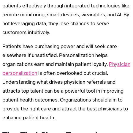
patients effectively through integrated technologies like
remote monitoring, smart devices, wearables, and AI. By
not leveraging data, they lose chances to serve
customers intuitively.
Patients have purchasing power and will seek care
elsewhere if unsatisfied. Personalization helps
organizations earn and maintain patient loyalty.
Physician
personalization
is often overlooked but crucial.
Understanding what drives physician referrals and
attracts top talent can be a powerful tool in improving
patient health outcomes. Organizations should aim to
provide the right care and attract the best physicians to
enhance patient health.