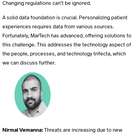
Changing regulations can’t be ignored.
A solid data foundation is crucial. Personalizing patient
experiences requires data from various sources.
Fortunately, MarTech has advanced, offering solutions to
this challenge. This addresses the technology aspect of
the people, processes, and technology trifecta, which
we can discuss further.
Nirmal Vemanna:
Threats are increasing due to new