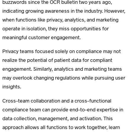
buzzwords since the OCR bulletin two years ago,
indicating growing awareness in the industry. However,
when functions like privacy, analytics, and marketing
operate in isolation, they miss opportunities for
meaningful customer engagement.
Privacy teams focused solely on compliance may not
realize the potential of patient data for compliant
engagement. Similarly, analytics and marketing teams
may overlook changing regulations while pursuing user
insights.
Cross-team collaboration and a cross-functional
compliance team can provide end-to-end expertise in
data collection, management, and activation. This
approach allows all functions to work together, learn