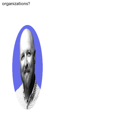
organizations?