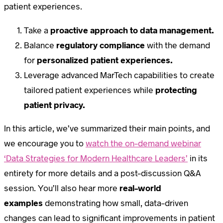
patient experiences.
Take a
proactive approach to data management.
Balance
regulatory compliance
with the demand
for
personalized patient experiences.
Leverage advanced MarTech capabilities to create
tailored patient experiences while
protecting
patient privacy.
In this article, we’ve summarized their main points, and
we encourage you to
watch the on-demand webinar
‘Data Strategies for Modern Healthcare Leaders’
in its
entirety for more details and a post-discussion Q&A
session. You’ll also hear more
real-world
examples
demonstrating how small, data-driven
changes can lead to significant improvements in patient