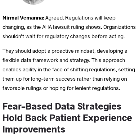
Nirmal Vemanna:
Agreed. Regulations will keep
changing, as the AHA lawsuit ruling shows. Organizations
shouldn’t wait for regulatory changes before acting.
They should adopt a proactive mindset, developing a
flexible data framework and strategy. This approach
enables agility in the face of shifting regulations, setting
them up for long-term success rather than relying on
favorable rulings or hoping for lenient regulations.
Fear-Based Data Strategies
Hold Back Patient Experience
Improvements