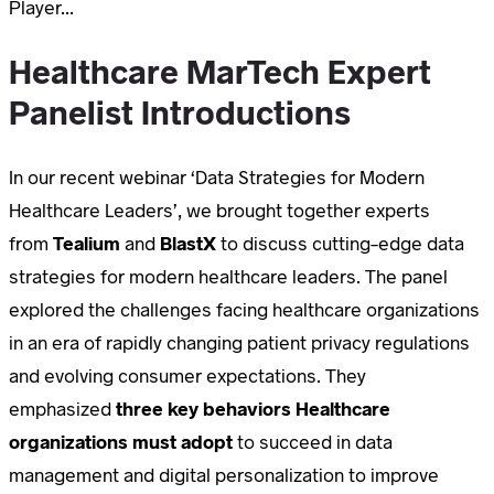
Player...
Healthcare MarTech Expert
Panelist Introductions
In our recent webinar ‘Data Strategies for Modern
Healthcare Leaders’, we brought together experts
from
Tealium
and
BlastX
to discuss cutting-edge data
strategies for modern healthcare leaders. The panel
explored the challenges facing healthcare organizations
in an era of rapidly changing patient privacy regulations
and evolving consumer expectations. They
emphasized
three key behaviors Healthcare
organizations must adopt
to succeed in data
management and digital personalization to improve