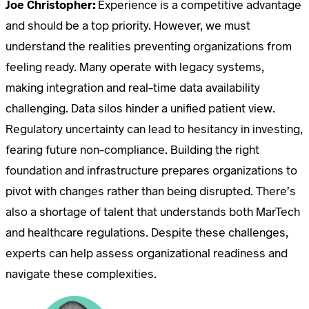
Joe Christopher:
Experience is a competitive advantage
and should be a top priority. However, we must
understand the realities preventing organizations from
feeling ready. Many operate with legacy systems,
making integration and real-time data availability
challenging. Data silos hinder a unified patient view.
Regulatory uncertainty can lead to hesitancy in investing,
fearing future non-compliance. Building the right
foundation and infrastructure prepares organizations to
pivot with changes rather than being disrupted. There’s
also a shortage of talent that understands both MarTech
and healthcare regulations. Despite these challenges,
experts can help assess organizational readiness and
navigate these complexities.