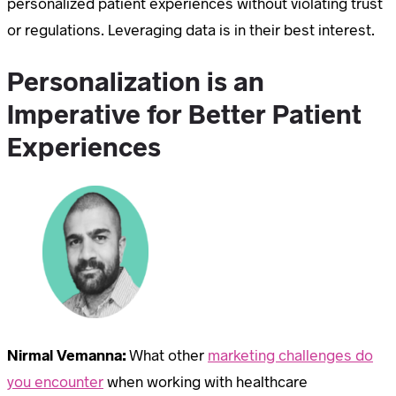
personalized patient experiences without violating trust
or regulations. Leveraging data is in their best interest.
Personalization is an
Imperative for Better Patient
Experiences
Nirmal Vemanna:
What other
marketing challenges do
you encounter
when working with healthcare