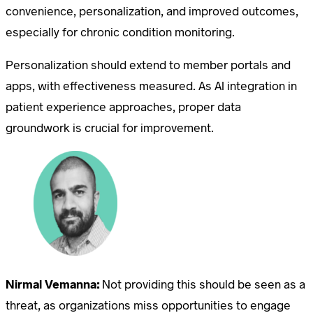
convenience, personalization, and improved outcomes,
especially for chronic condition monitoring.
Personalization should extend to member portals and
apps, with effectiveness measured. As AI integration in
patient experience approaches, proper data
groundwork is crucial for improvement.
Nirmal Vemanna:
Not providing this should be seen as a
threat, as organizations miss opportunities to engage