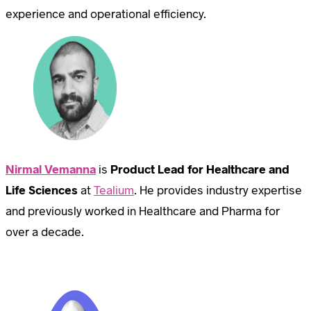
experience and operational efficiency.
Nirmal Vemanna
is
Product Lead for Healthcare and
Life Sciences
at
Tealium
. He provides industry expertise
and previously worked in Healthcare and Pharma for
over a decade.