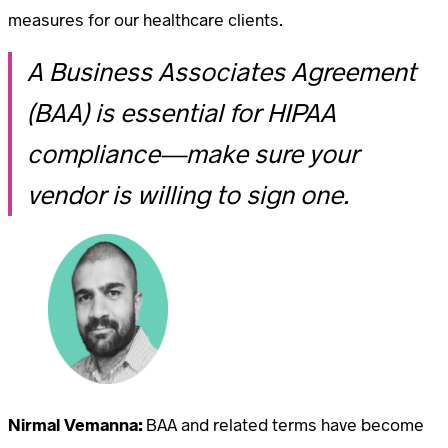
measures for our healthcare clients.
A Business Associates Agreement
(BAA) is essential for HIPAA
compliance—make sure your
vendor is willing to sign one.
Nirmal Vemanna:
BAA and related terms have become