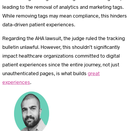
leading to the removal of analytics and marketing tags.
While removing tags may mean compliance, this hinders
data-driven patient experiences.
Regarding the AHA lawsuit, the judge ruled the tracking
bulletin unlawful. However, this shouldn’t significantly
impact healthcare organizations committed to digital
patient experiences since the entire journey, not just
unauthenticated pages, is what builds
great
experiences
.