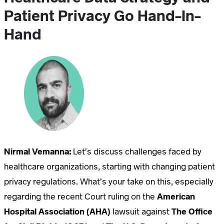
Patient Privacy Go Hand-In-
Hand
Nirmal Vemanna:
Let’s discuss challenges faced by
healthcare organizations, starting with changing patient
privacy regulations. What’s your take on this, especially
regarding the recent Court ruling on the
American
Hospital Association (AHA)
lawsuit against
The Office