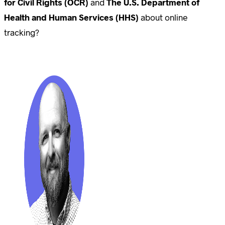
for Civil Rights (OCR)
and
The U.S. Department of
Health and Human Services (HHS)
about online
tracking?