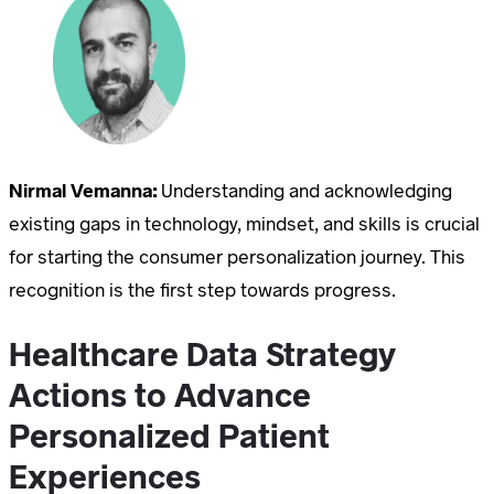
Nirmal Vemanna:
Understanding and acknowledging
existing gaps in technology, mindset, and skills is crucial
for starting the consumer personalization journey. This
recognition is the first step towards progress.
Healthcare Data Strategy
Actions to Advance
Personalized Patient
Experiences