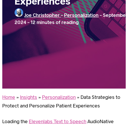
Experiences
Joe Christopher
-
Personalization
-
September 
2024
-
12 minutes of reading
Home
»
Insights
»
Personalization
»
Data Strategies to
Protect and Personalize Patient Experiences
Loading the
Elevenlabs Text to Speech
AudioNative