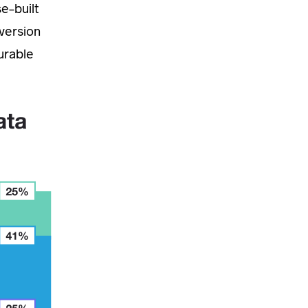
se-built
nversion
urable