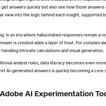
y get answers quickly but also see how those answers 
ear view into the logic behind each insight, supported b
ng. In an era where hallucinated responses remain a rea
 answer is created adds a layer of trust. For complex d
 handling intricate calculations and visual generation.
itional analyst roles, data literacy becomes even mor
rpret AI-generated answers is quickly becoming a core sk
 Adobe AI Experimentation To