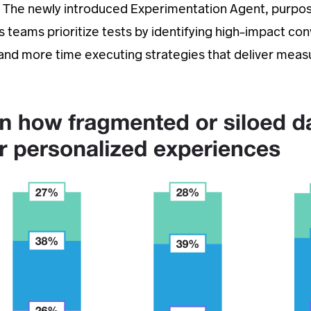
them. The newly introduced Experimentation Agent, purpo
ps teams prioritize tests by identifying high-impact co
k and more time executing strategies that deliver meas