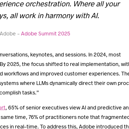
erience orchestration. Where all your
s, all work in harmony with AI.
e Adobe –
Adobe Summit 2025
nversations, keynotes, and sessions. In 2024, most
 By 2025, the focus shifted to real implementation, wit
ted workflows and improved customer experiences. Th
“systems where LLMs dynamically direct their own pro
complish tasks.”
ort
, 65% of senior executives view AI and predictive an
he same time, 76% of practitioners note that fragmente
ences in real-time. To address this, Adobe introduced t