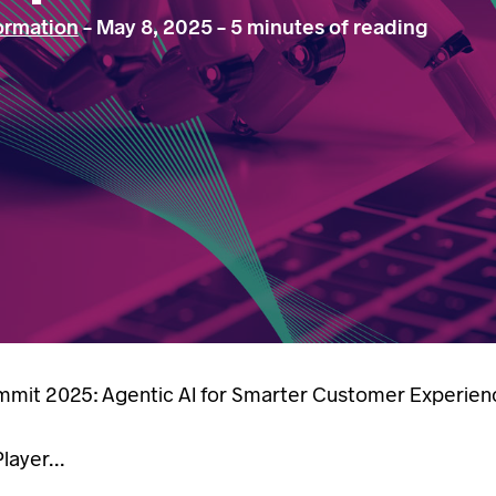
formation
-
May 8, 2025
-
5 minutes of reading
mit 2025: Agentic AI for Smarter Customer Experien
ayer...