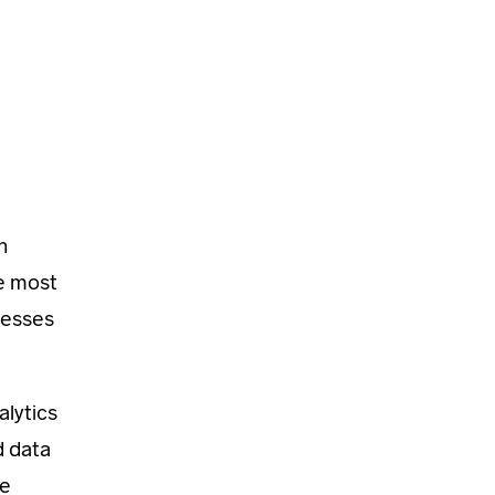
h
e most
cesses
alytics
d data
he