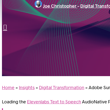
Joe Christopher
-
Digital Trans
LET’S TALK
Search
Home
»
Insights
»
Digital Transformation
»
Adobe Sum
Loading the
Elevenlabs Text to Speech
AudioNative Pl