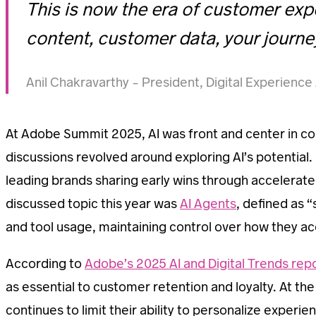
This is now the era of customer exp
content, customer data, your journey
Anil Chakravarthy – President, Digital Experienc
At Adobe Summit 2025, AI was front and center in co
discussions revolved around exploring AI’s potential.
leading brands sharing early wins through accelera
discussed topic this year was
AI Agents
, defined as 
and tool usage, maintaining control over how they ac
According to
Adobe’s 2025 AI and Digital Trends rep
as essential to customer retention and loyalty. At t
continues to limit their ability to personalize experi