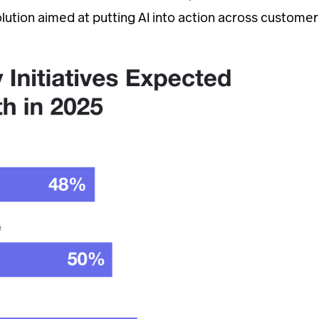
solution aimed at putting AI into action across customer