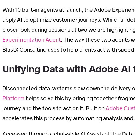
With 10 built-in agents at launch, the Adobe Experie
apply AI to optimize customer journeys. While full de
closer look during sessions at two we are highlighting i
Experimentation Agent
. The way these two agents wo
BlastX Consulting uses to help clients act with speed
Unifying Data with Adobe AI f
Disconnected data systems slow down the delivery 
Platform
helps solve this by bringing together fragmen
journey and the tools to act on it. Built on
Adobe Cust
accelerates this process by automating analysis and s
Accessed through a chat-style AI Assistant, the Data 