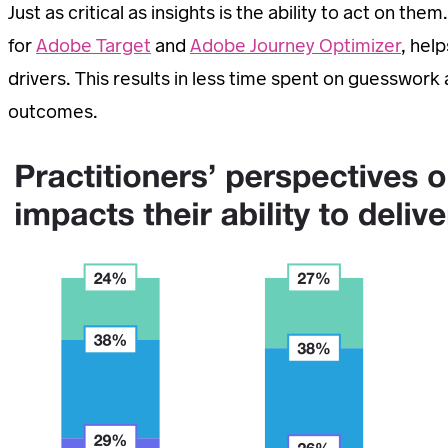
Just as critical as insights is the ability to act on 
for
Adobe Target
and
Adobe Journey Optimizer
, hel
drivers. This results in less time spent on guesswor
outcomes.