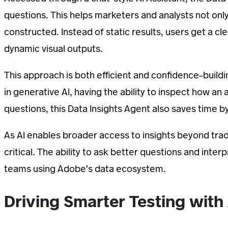
questions. This helps marketers and analysts not onl
constructed. Instead of static results, users get a cl
dynamic visual outputs.
This approach is both efficient and confidence-buildi
in generative AI, having the ability to inspect how an
questions, this Data Insights Agent also saves time by
As AI enables broader access to insights beyond trad
critical. The ability to ask better questions and inte
teams using Adobe’s data ecosystem.
Driving Smarter Testing with