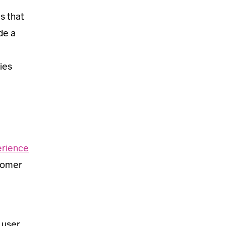
s that
de a
ies
rience
stomer
 user