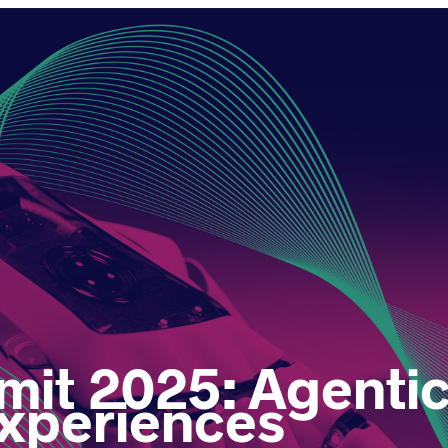
t 2025: Agentic 
xperiences