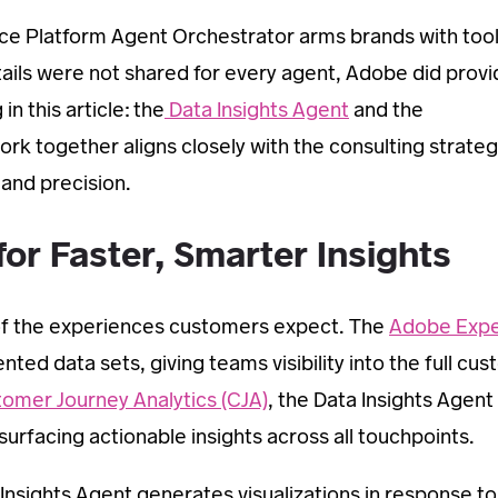
nce Platform Agent Orchestrator arms brands with tool
tails were not shared for every agent, Adobe did provi
n this article: the
Data Insights Agent
and the
rk together aligns closely with the consulting strateg
 and precision.
or Faster, Smarter Insights
of the experiences customers expect. The
Adobe Expe
ted data sets, giving teams visibility into the full cu
omer Journey Analytics (CJA)
, the Data Insights Agent
urfacing actionable insights across all touchpoints.
Insights Agent generates visualizations in response to