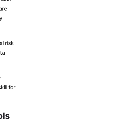
are
y
l risk
ata
e
ill for
ols