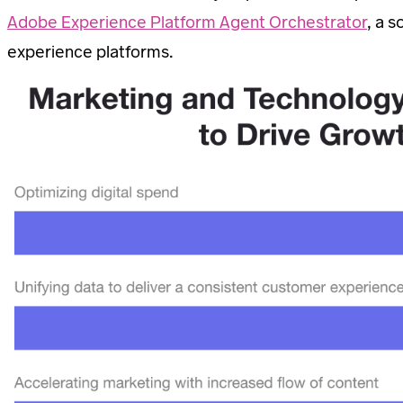
Adobe Experience Platform Agent Orchestrator
, a 
experience platforms.