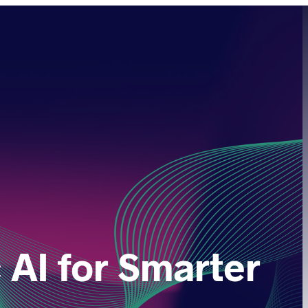
AI for Smarter