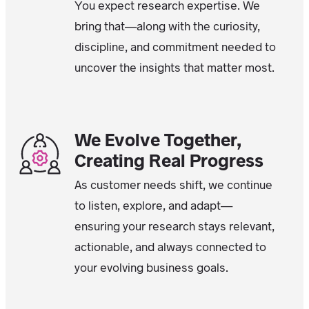
You expect research expertise. We
bring that—along with the curiosity,
discipline, and commitment needed to
uncover the insights that matter most.
We Evolve Together,
Creating Real Progress
As customer needs shift, we continue
to listen, explore, and adapt—
ensuring your research stays relevant,
actionable, and always connected to
your evolving business goals.