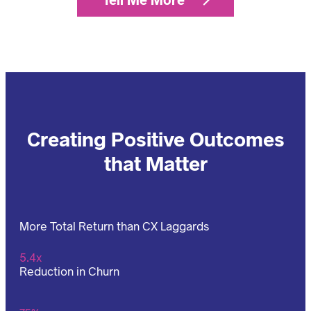
Creating Positive Outcomes
that Matter
More Total Return than CX Laggards
5.4x
Reduction in Churn