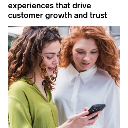
experiences that drive
customer growth and trust