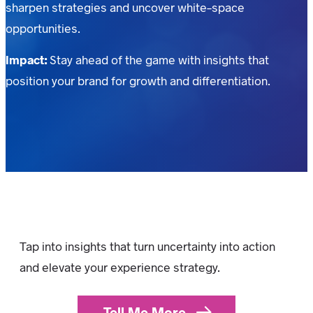
sharpen strategies and uncover white-space
opportunities.
Impact:
Stay ahead of the game with insights that
position your brand for growth and differentiation.
Tap into insights that turn uncertainty into action
and elevate your experience strategy.
Tell Me More