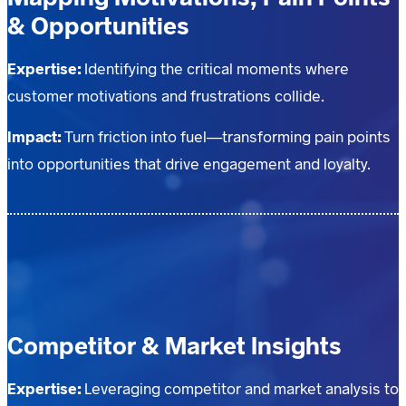
& Opportunities
Expertise:
Identifying the critical moments where
customer motivations and frustrations collide.
Impact:
Turn friction into fuel—transforming pain points
into opportunities that drive engagement and loyalty.
Competitor & Market Insights
Expertise:
Leveraging competitor and market analysis to