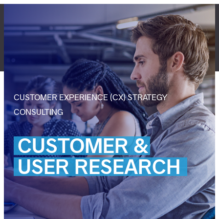
Skip
to
content
LET'S TALK
CUSTOMER EXPERIENCE (CX) STRATEGY
CONSULTING
CUSTOMER
&
USER
RESEARCH