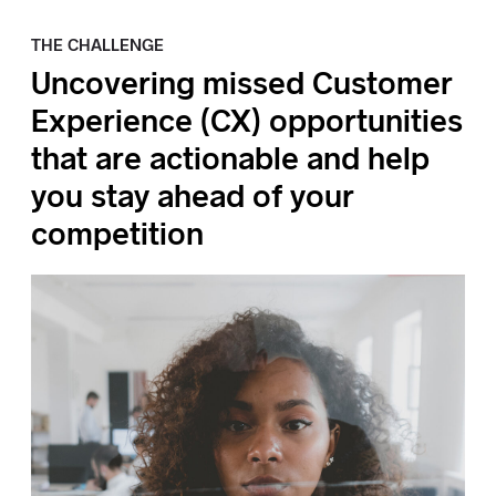
THE CHALLENGE
Uncovering missed Customer
Experience (CX) opportunities
that are actionable and help
you stay ahead of your
competition