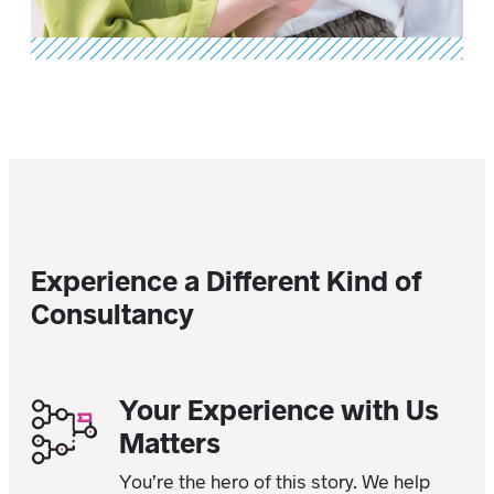
Experience a Different Kind of
Consultancy
Your Experience with Us
Matters
You’re the hero of this story. We help