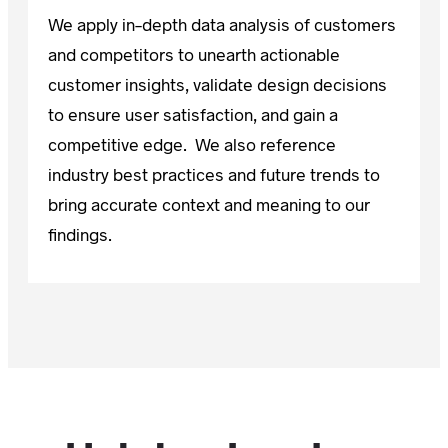
We apply in-depth data analysis of customers
and competitors to unearth actionable
customer insights, validate design decisions
to ensure user satisfaction, and gain a
competitive edge. We also reference
industry best practices and future trends to
bring accurate context and meaning to our
findings.