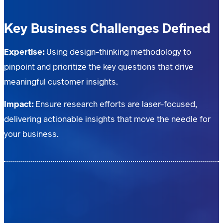
Key Business Challenges Defined
Expertise:
Using design-thinking methodology to
pinpoint and prioritize the key questions that drive
meaningful customer insights.
Impact:
Ensure research efforts are laser-focused,
delivering actionable insights that move the needle for
your business.