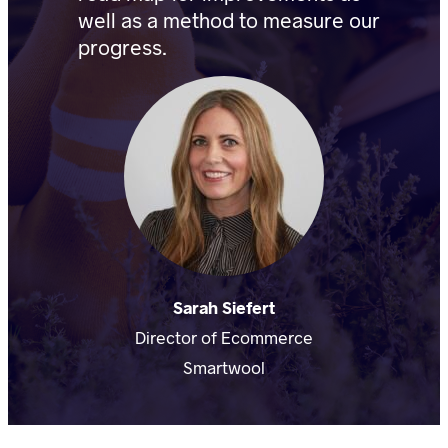
well as a method to measure our
progress.
Sarah Siefert
Director of Ecommerce
Smartwool