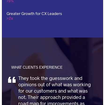
75%
Greater Growth for CX Leaders
>2x
WHAT CLIENTS EXPERIENCE
They took the guesswork and
opinions out of what was working
for our customers and what was
not. Their approach provided a
road map for improvements as