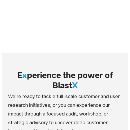
E
x
perience the power of
Blast
X
We’re ready to tackle full-scale customer and user
research initiatives, or you can experience our
impact through a focused audit, workshop, or
strategic advisory to uncover deep customer