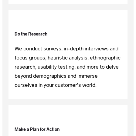
Do the Research
We conduct surveys, in-depth interviews and
focus groups, heuristic analysis, ethnographic
research, usability testing, and more to delve
beyond demographics and immerse
ourselves in your customer’s world.
Make a Plan for Action