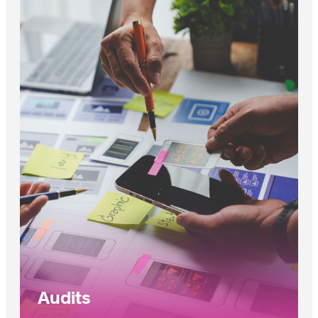
Audits