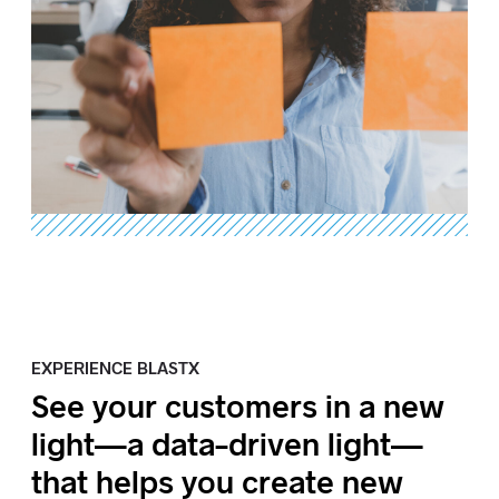
EXPERIENCE BLASTX
See your customers in a new
light—a data-driven light—
that helps you create new