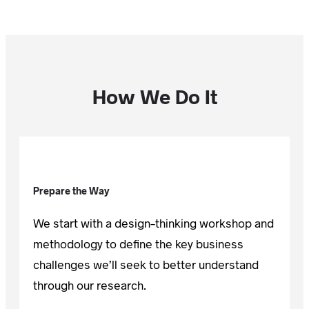
How We Do It
Prepare the Way
We start with a design-thinking workshop and
methodology to define the key business
challenges we’ll seek to better understand
through our research.