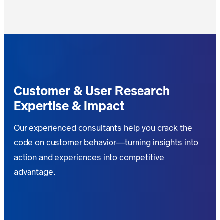
Customer & User Research
Expertise & Impact
Our experienced consultants help you crack the
code on customer behavior—turning insights into
action and experiences into competitive
advantage.