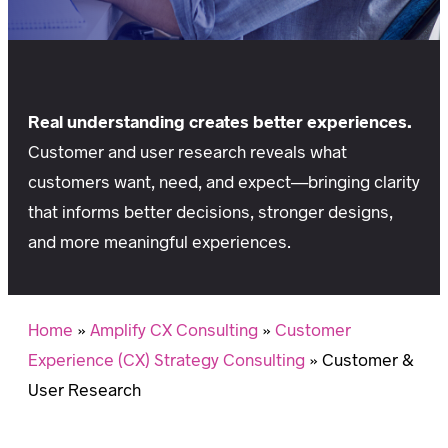
Real understanding creates better experiences.
Customer and user research reveals what
customers want, need, and expect—bringing clarity
that informs better decisions, stronger designs,
and more meaningful experiences.
Home
»
Amplify CX Consulting
»
Customer
Experience (CX) Strategy Consulting
»
Customer &
User Research