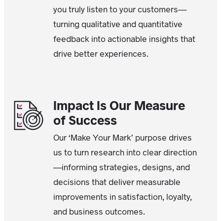
you truly listen to your customers—
turning qualitative and quantitative
feedback into actionable insights that
drive better experiences.
Impact Is Our Measure
of Success
Our ‘Make Your Mark’ purpose drives
us to turn research into clear direction
—informing strategies, designs, and
decisions that deliver measurable
improvements in satisfaction, loyalty,
and business outcomes.