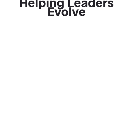
Helping Leaders
Evolve