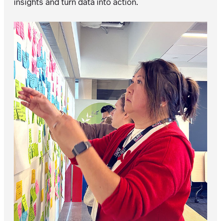
insights and turn data into action.