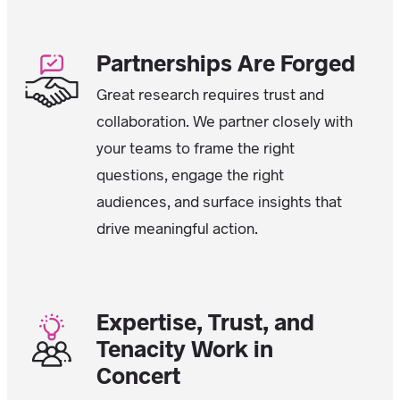
Partnerships Are Forged
Great research requires trust and
collaboration. We partner closely with
your teams to frame the right
questions, engage the right
audiences, and surface insights that
drive meaningful action.
Expertise, Trust, and
Tenacity Work in
Concert