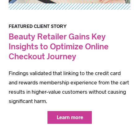
FEATURED CLIENT STORY
Beauty Retailer Gains Key
Insights to Optimize Online
Checkout Journey
Findings validated that linking to the credit card
and rewards membership experience from the cart
results in higher-value customers without causing
significant harm.
Learn more