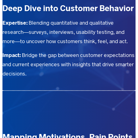
Deep Dive into Customer Behavior
Expertise:
Blending quantitative and qualitative
research—surveys, interviews, usability testing, and
more—to uncover how customers think, feel, and act.
Impact:
Bridge the gap between customer expectations
and current experiences with insights that drive smarter
decisions.
Mapping Motivations, Pain Points