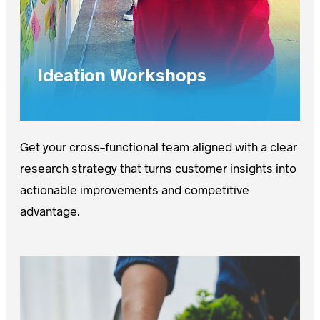
Ideation Workshops
Get your cross-functional team aligned with a clear
research strategy that turns customer insights into
actionable improvements and competitive
advantage.